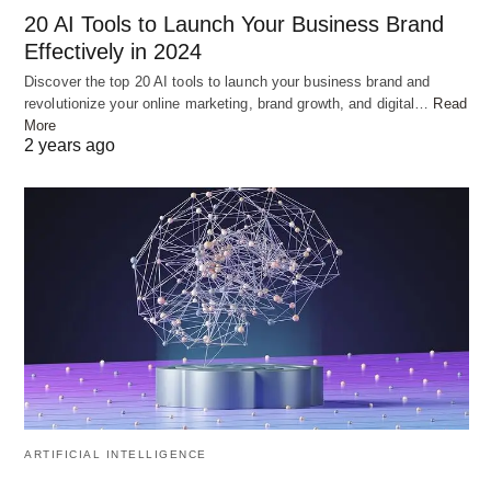
20 AI Tools to Launch Your Business Brand
Effectively in 2024
Discover the top 20 AI tools to launch your business brand and
“
Sam Altman
” by
Village Global
is licensed under
CC BY 2.0
revolutionize your online marketing, brand growth, and digital…
Read
More
2 years ago
Navigating Regulatory
Landscape: OpenAI’s Strategic
Appointment
In a strategic move to navigate India’s evolving AI
policy landscape, OpenAI appointed Rishi Jaitly,
former Vice President at X (formerly known as
Twitter), as a senior advisor. Jaitly’s extensive
executive experience positions him well to provide
ARTIFICIAL INTELLIGENCE
invaluable guidance to OpenAI as it navigates