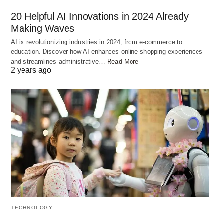
governments to establish robust regulatory
20 Helpful AI Innovations in 2024 Already
frameworks that ensure responsible AI
Making Waves
deployment.
AI is revolutionizing industries in 2024, from e-commerce to
education. Discover how AI enhances online shopping experiences
and streamlines administrative…
Read More
2 years ago
TECHNOLOGY