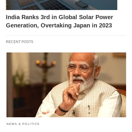
India Ranks 3rd in Global Solar Power
Generation, Overtaking Japan in 2023
RECENT POSTS
India Urges Swift Repatriation of Nationals
Employed by Russian Army: Key Developments
Strengthening Ties: OpenAI’s
Outreach in Bengaluru
OpenAI’s efforts in India were kickstarted on
NEWS & POLITICS
January 5, with Srinivas Narayanan, Vice