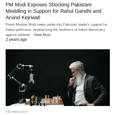
PM Modi Exposes Shocking Pakistani
President of Engineering at OpenAI, engaging with
Meddling in Support for Rahul Gandhi and
developers in Bengaluru. This marks the beginning
Arvind Kejriwal!
of OpenAI’s concerted efforts to foster
Prime Minister Modi seeks probe into Pakistani leader's support for
collaboration and innovation within India’s vibrant
Indian politicians, emphasizing the resilience of Indian democracy
tech community.
against external…
Read More
2 years ago
Prioritizing Safety in AI
Development
Amidst its expansion efforts, OpenAI remains
steadfast in its commitment to prioritizing safety in
AI research and development. The company is
actively investing in technologies and partnerships
aimed at enhancing the safety of its AI tools.
Additionally, OpenAI is collaborating with
TECHNOLOGY