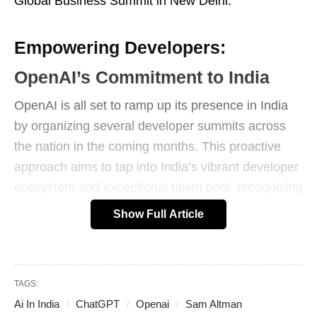
Global Business Summit in New Delhi.
Empowering Developers:
OpenAI’s Commitment to India
OpenAI is all set to ramp up its presence in India
by organizing several developer summits across
the nation in the coming months. This proactive
approach aims to tap into India’s vibrant developer
ecosystem and exceptional talent pool, recognizing
the country’s potential as a global AI leader.
Show Full Article
TAGS:
Ai In India
ChatGPT
Openai
Sam Altman