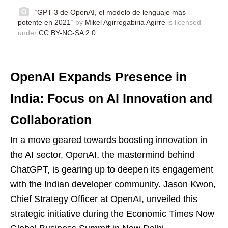
"
GPT-3 de OpenAI, el modelo de lenguaje más
potente en 2021
" by
Mikel Agirregabiria Agirre
is licensed
under
CC BY-NC-SA 2.0
OpenAI Expands Presence in
India: Focus on AI Innovation and
Collaboration
In a move geared towards boosting innovation in
the AI sector, OpenAI, the mastermind behind
ChatGPT, is gearing up to deepen its engagement
with the Indian developer community. Jason Kwon,
Chief Strategy Officer at OpenAI, unveiled this
strategic initiative during the Economic Times Now