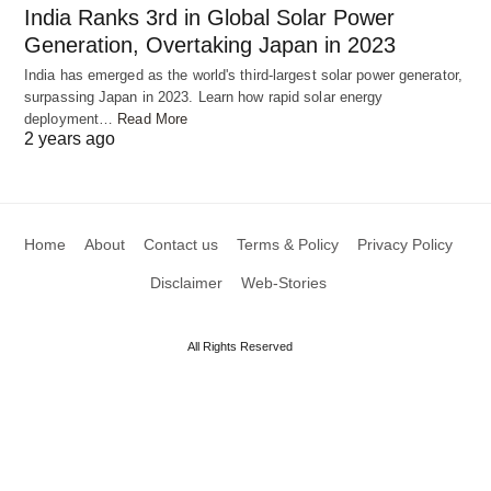
India Ranks 3rd in Global Solar Power
Generation, Overtaking Japan in 2023
India has emerged as the world's third-largest solar power generator,
surpassing Japan in 2023. Learn how rapid solar energy
deployment…
Read More
2 years ago
Home
About
Contact us
Terms & Policy
Privacy Policy
Disclaimer
Web-Stories
All Rights Reserved