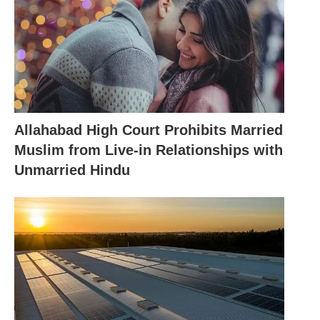
Allahabad High Court Prohibits Married
Muslim from Live-in Relationships with
Unmarried Hindu
Sadhvi Prachi Again: Shah Rukh, Aamir Tarnishing
Image of the Country