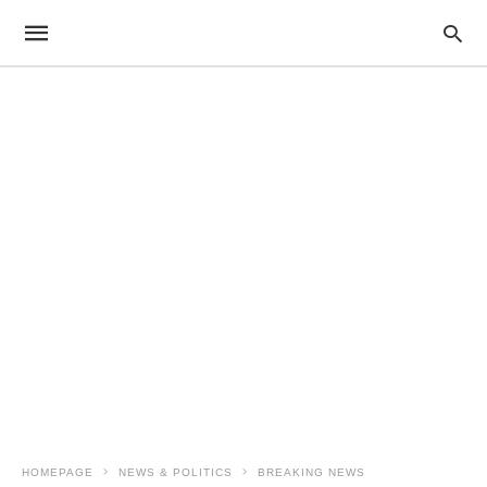
HOMEPAGE
NEWS & POLITICS
BREAKING NEWS