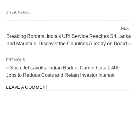
2 YEARS AGO
NEXT
Breaking Borders: India's UPI Service Reaches Sri Lanka
and Mauritius, Discover the Countries Already on Board »
“
Wade Foster, Jack Altman, & Sam Altman
” by
Village Global
is licensed
PREVIOUS
under
CC BY 2.0
« SpiceJet Layoffs: Indian Budget Carrier Cuts 1,400
Jobs to Reduce Costs and Retain Investor Interest
India’s Growing Role in AI
LEAVE A COMMENT
Development
Highlighting India’s pivotal role in AI development,
Kwon emphasized the country’s impressive track
record in fostering technological innovation. With a
burgeoning developer community and a strong