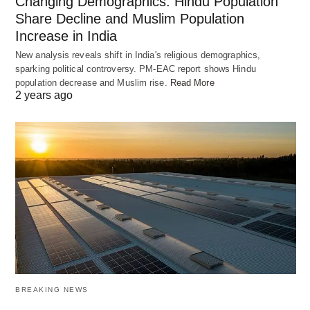
Changing Demographics: Hindu Population
Share Decline and Muslim Population
Increase in India
New analysis reveals shift in India's religious demographics,
sparking political controversy. PM-EAC report shows Hindu
population decrease and Muslim rise.
Read More
2 years ago
BREAKING NEWS