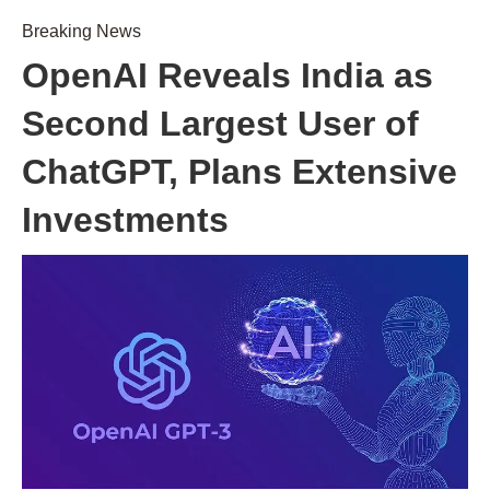
Breaking News
OpenAI Reveals India as
Second Largest User of
ChatGPT, Plans Extensive
Investments