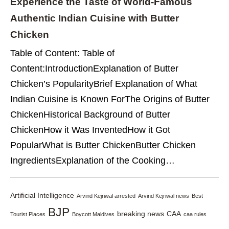
Experience the Taste of World-Famous
Authentic Indian Cuisine with Butter
Chicken
Table of Content: Table of
Content:IntroductionExplanation of Butter
Chicken’s PopularityBrief Explanation of What
Indian Cuisine is Known ForThe Origins of Butter
ChickenHistorical Background of Butter
ChickenHow it Was InventedHow it Got
PopularWhat is Butter ChickenButter Chicken
IngredientsExplanation of the Cooking…
Artificial Intelligence
Arvind Kejriwal arrested
Arvind Kejriwal news
Best
BJP
breaking news
CAA
Tourist Places
Boycott Maldives
caa rules