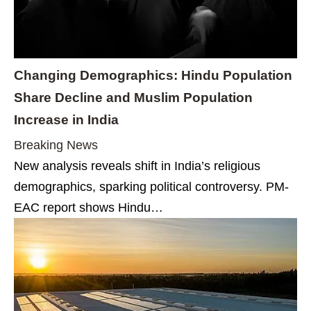
Changing Demographics: Hindu Population
Share Decline and Muslim Population
Increase in India
Breaking News
New analysis reveals shift in India’s religious
demographics, sparking political controversy. PM-
EAC report shows Hindu…