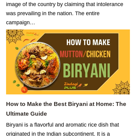
image of the country by claiming that intolerance
was prevailing in the nation. The entire
campaign…
How to Make the Best Biryani at Home: The
Ultimate Guide
Biryani is a flavorful and aromatic rice dish that
originated in the Indian subcontinent. It is a