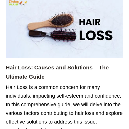
Hair Loss: Causes and Solutions – The
Ultimate Guide
Hair Loss is a common concern for many
individuals, impacting self-esteem and confidence.
In this comprehensive guide, we will delve into the
various factors contributing to hair loss and explore
effective solutions to address this issue.