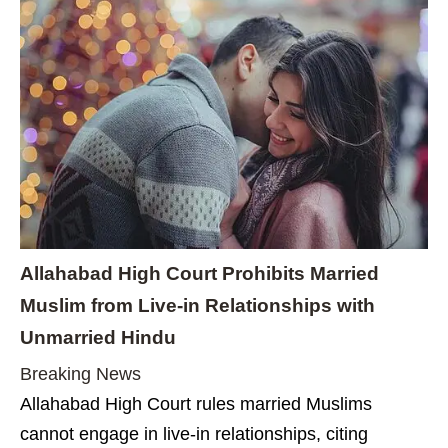
Allahabad High Court Prohibits Married
Muslim from Live-in Relationships with
Unmarried Hindu
Breaking News
Allahabad High Court rules married Muslims
cannot engage in live-in relationships, citing