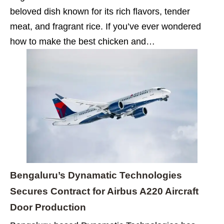
beloved dish known for its rich flavors, tender
meat, and fragrant rice. If you’ve ever wondered
how to make the best chicken and…
Bengaluru’s Dynamatic Technologies
Secures Contract for Airbus A220 Aircraft
Door Production