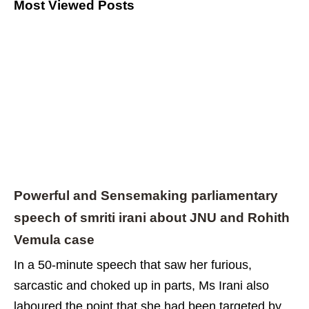
Most Viewed Posts
Powerful and Sensemaking parliamentary
speech of smriti irani about JNU and Rohith
Vemula case
In a 50-minute speech that saw her furious,
sarcastic and choked up in parts, Ms Irani also
laboured the point that she had been targeted by