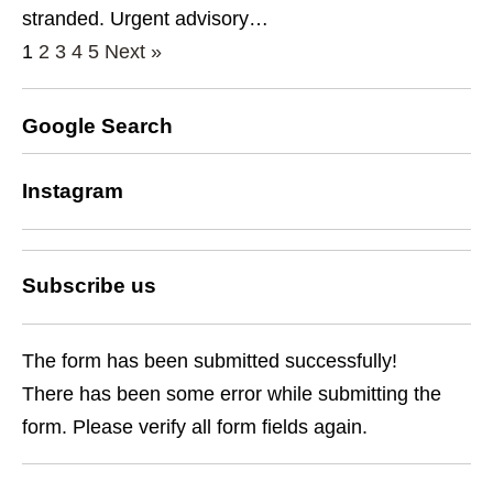
stranded. Urgent advisory…
1
2
3
4
5
Next »
Google Search
Instagram
Subscribe us
The form has been submitted successfully!
There has been some error while submitting the
form. Please verify all form fields again.