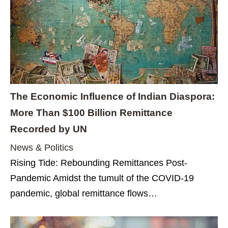
The Economic Influence of Indian Diaspora:
More Than $100 Billion Remittance
Recorded by UN
News & Politics
Rising Tide: Rebounding Remittances Post-
Pandemic Amidst the tumult of the COVID-19
pandemic, global remittance flows…