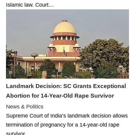
Islamic law. Court…
Landmark Decision: SC Grants Exceptional
Abortion for 14-Year-Old Rape Survivor
News & Politics
Supreme Court of India’s landmark decision allows
termination of pregnancy for a 14-year-old rape
survivor,…