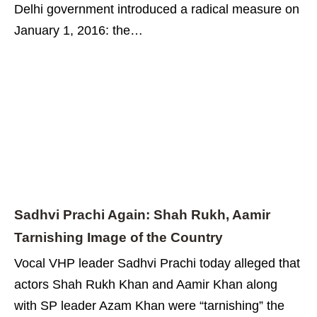
Delhi government introduced a radical measure on
January 1, 2016: the…
Sadhvi Prachi Again: Shah Rukh, Aamir
Tarnishing Image of the Country
Vocal VHP leader Sadhvi Prachi today alleged that
actors Shah Rukh Khan and Aamir Khan along
with SP leader Azam Khan were “tarnishing” the