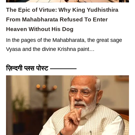
The Epic of Virtue: Why King Yudhisthira
From Mahabharata Refused To Enter
Heaven Without His Dog
In the pages of the Mahabharata, the great sage
Vyasa and the divine Krishna paint…
ज़िन्दगी प्लस पोस्ट ————