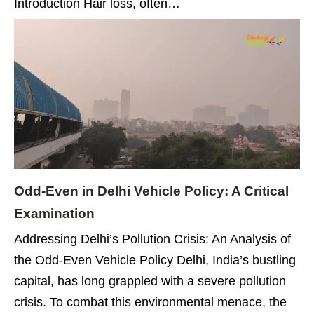
Introduction Hair loss, often…
Odd-Even in Delhi Vehicle Policy: A Critical
Examination
Addressing Delhi’s Pollution Crisis: An Analysis of
the Odd-Even Vehicle Policy Delhi, India’s bustling
capital, has long grappled with a severe pollution
crisis. To combat this environmental menace, the