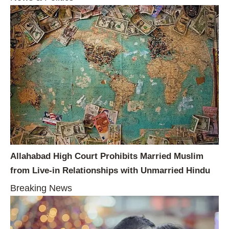
Allahabad High Court Prohibits Married Muslim
from Live-in Relationships with Unmarried Hindu
Breaking News