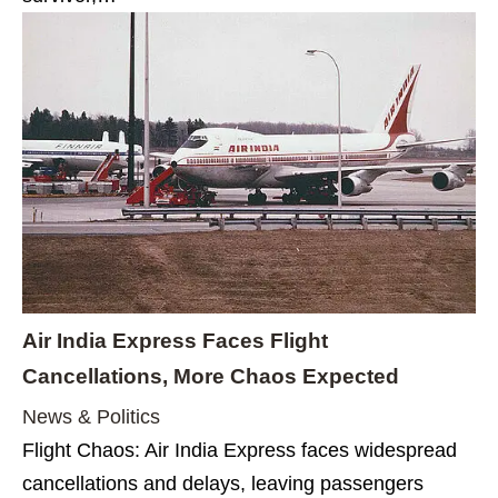
Air India Express Faces Flight
Cancellations, More Chaos Expected
News & Politics
Flight Chaos: Air India Express faces widespread
cancellations and delays, leaving passengers