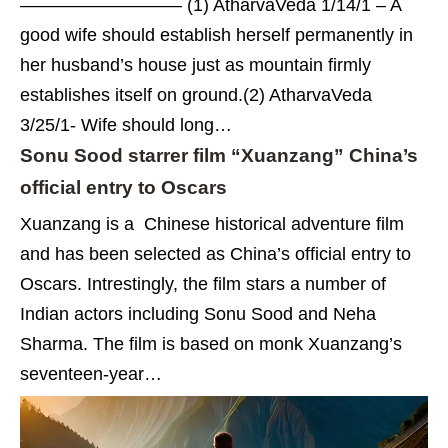
————————— (1) AtharvaVeda 1/14/1 – A
good wife should establish herself permanently in
her husband’s house just as mountain firmly
establishes itself on ground.(2) AtharvaVeda
3/25/1- Wife should long…
Sonu Sood starrer film “Xuanzang” China’s
official entry to Oscars
Xuanzang is a Chinese historical adventure film
and has been selected as China’s official entry to
Oscars. Intrestingly, the film stars a number of
Indian actors including Sonu Sood and Neha
Sharma. The film is based on monk Xuanzang’s
seventeen-year…