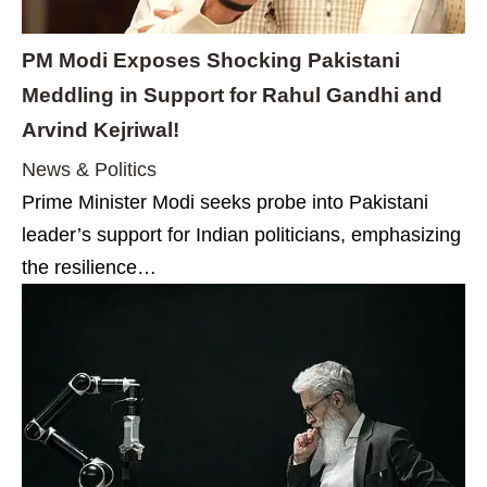
PM Modi Exposes Shocking Pakistani
Meddling in Support for Rahul Gandhi and
Arvind Kejriwal!
News & Politics
Prime Minister Modi seeks probe into Pakistani
leader’s support for Indian politicians, emphasizing
the resilience…