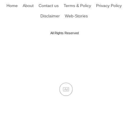
Home
About
Contact us
Terms & Policy
Privacy Policy
Disclaimer
Web-Stories
All Rights Reserved