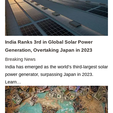
India Ranks 3rd in Global Solar Power
Generation, Overtaking Japan in 2023
Breaking News
India has emerged as the world’s third-largest solar
power generator, surpassing Japan in 2023.
Learn…