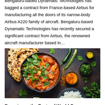
Bengaluru-based Dynamatic Technologies has
bagged a contract from France-based Airbus for
manufacturing all the doors of its narrow-body
Airbus A220 family of aircraft. Bengaluru-based
Dynamatic Technologies has recently secured a
significant contract from Airbus, the renowned
aircraft manufacturer based in…