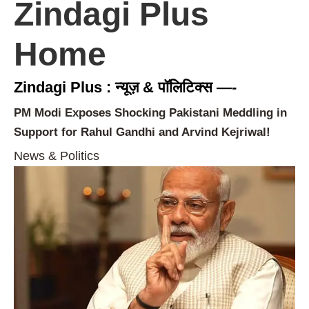
Zindagi Plus
Home
Zindagi Plus : न्यूज़ & पॉलिटिक्स —-
PM Modi Exposes Shocking Pakistani Meddling in
Support for Rahul Gandhi and Arvind Kejriwal!
News & Politics