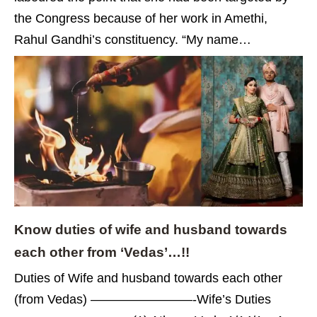
the Congress because of her work in Amethi,
Rahul Gandhi’s constituency. “My name…
Know duties of wife and husband towards
each other from ‘Vedas’…!!
Duties of Wife and husband towards each other
(from Vedas) ————————-Wife’s Duties