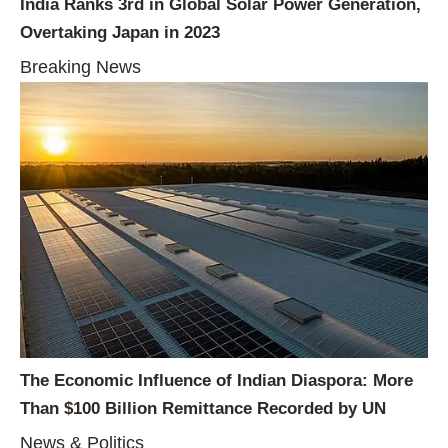
India Ranks 3rd in Global Solar Power Generation,
Overtaking Japan in 2023
Breaking News
The Economic Influence of Indian Diaspora: More
Than $100 Billion Remittance Recorded by UN
News & Politics