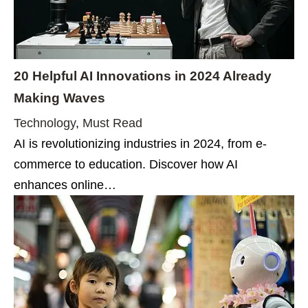
20 Helpful AI Innovations in 2024 Already
Making Waves
Technology
,
Must Read
AI is revolutionizing industries in 2024, from e-
commerce to education. Discover how AI
enhances online…