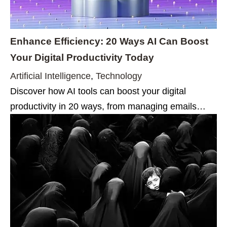
Enhance Efficiency: 20 Ways AI Can Boost
Your Digital Productivity Today
Artificial Intelligence
,
Technology
Discover how AI tools can boost your digital
productivity in 20 ways, from managing emails…