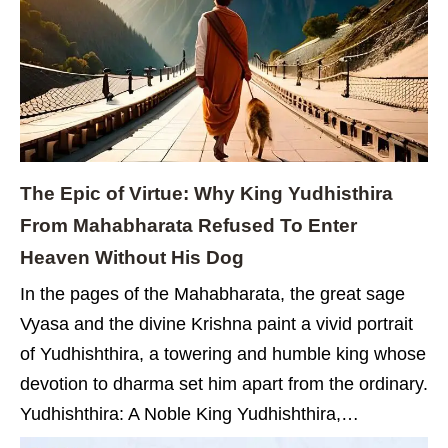
The Epic of Virtue: Why King Yudhisthira
From Mahabharata Refused To Enter
Heaven Without His Dog
In the pages of the Mahabharata, the great sage
Vyasa and the divine Krishna paint a vivid portrait
of Yudhishthira, a towering and humble king whose
devotion to dharma set him apart from the ordinary.
Yudhishthira: A Noble King Yudhishthira,…