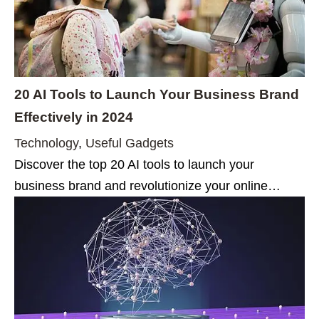
20 AI Tools to Launch Your Business Brand
Effectively in 2024
Technology
,
Useful Gadgets
Discover the top 20 AI tools to launch your
business brand and revolutionize your online…