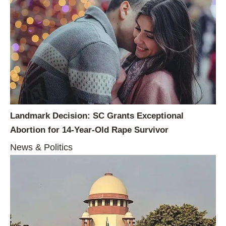
Landmark Decision: SC Grants Exceptional
Abortion for 14-Year-Old Rape Survivor
News & Politics