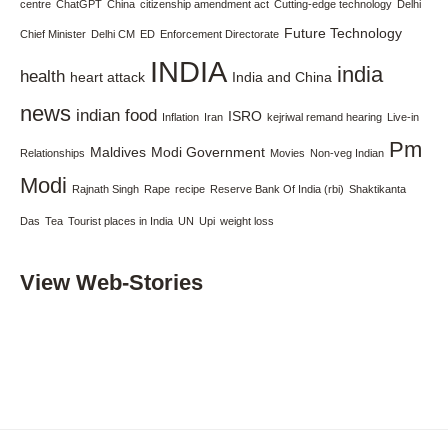
centre
ChatGPT
China
citizenship amendment act
Cutting-edge technology
Delhi
Future Technology
Chief Minister
Delhi CM
ED
Enforcement Directorate
INDIA
india
health
heart attack
India and China
news
indian food
ISRO
Inflation
Iran
kejriwal remand hearing
Live-in
Pm
Maldives
Modi Government
Relationships
Movies
Non-veg Indian
Modi
Rajnath Singh
Rape
recipe
Reserve Bank Of India (rbi)
Shaktikanta
Das
Tea
Tourist places in India
UN
Upi
weight loss
View Web-Stories