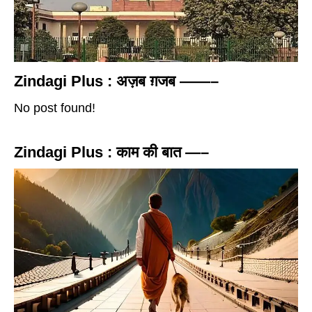
Zindagi Plus : अज़ब ग़जब ——–
No post found!
Zindagi Plus : काम की बात —–