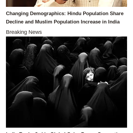
Changing Demographics: Hindu Population Share
Decline and Muslim Population Increase in India
Breaking News