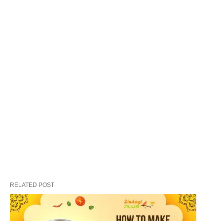
flavorful, and incredibly satisfying.
The Origins of Biryani
Biryani has a rich history that dates back several
RELATED POST
centuries. It is believed to have originated in the
Indian subcontinent, with influences from Persian
and Mughlai cuisines. The dish was introduced by