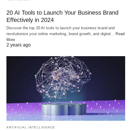
In separate bowls, combine the yogurt, ginger-
20 AI Tools to Launch Your Business Brand
garlic paste, turmeric powder, red chili powder,
Effectively in 2024
garam masala, biryani masala, and salt. Mix well to
Discover the top 20 AI tools to launch your business brand and
form a smooth marinade. Add the chicken pieces
revolutionize your online marketing, brand growth, and digital…
Read
to one bowl and the mutton pieces to another.
More
2 years ago
Ensure that the meat is well coated with the
marinade. Cover the bowls and let the chicken and
mutton marinate for at least 1 hour, preferably in
the refrigerator.
ARTIFICIAL INTELLIGENCE