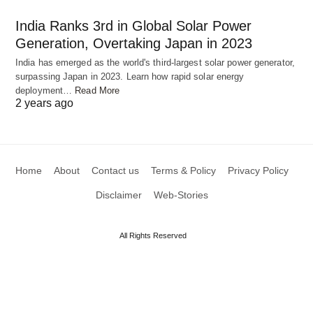
India Ranks 3rd in Global Solar Power
Generation, Overtaking Japan in 2023
India has emerged as the world's third-largest solar power generator,
surpassing Japan in 2023. Learn how rapid solar energy
deployment…
Read More
2 years ago
Spice Up Your Dinner Table with This Mouth-
watering Shahi Paneer Recipe
Home
About
Contact us
Terms & Policy
Privacy Policy
Disclaimer
Web-Stories
All Rights Reserved