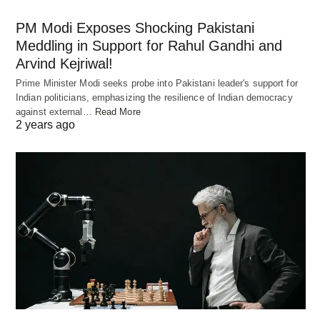
PM Modi Exposes Shocking Pakistani
Meddling in Support for Rahul Gandhi and
Arvind Kejriwal!
Prime Minister Modi seeks probe into Pakistani leader's support for
Indian politicians, emphasizing the resilience of Indian democracy
Ingredients Required
against external…
Read More
2 years ago
To make the best chicken or mutton biryani at
home, you will need the following main ingredients:
2 cups basmati rice
500 grams chicken, cut into pieces or 500 grams
mutton, cut into pieces
1 cup yogurt
2 onions, thinly sliced
4-5 green chilies, slit