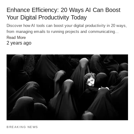
Enhance Efficiency: 20 Ways AI Can Boost
Your Digital Productivity Today
Discover how AI tools can boost your digital productivity in 20 ways,
Chicken Biryani
from managing emails to running projects and communicating…
Cooking the Rice
Read More
2 years ago
Wash the basmati rice thoroughly and soak it in
water for about 30 minutes. In a large pot, bring
water to a boil and add salt. Drain the soaked rice
and add it to the boiling water. Cook the rice until it
is 70-80% cooked. The grains should still have a
slight bite to them. Once cooked, drain the rice and
set it aside.
Layering the Biryani
BREAKING NEWS