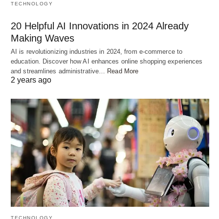
TECHNOLOGY
2 tomatoes, chopped
2 tablespoons ginger-garlic paste
20 Helpful AI Innovations in 2024 Already
Making Waves
1 teaspoon turmeric powder
AI is revolutionizing industries in 2024, from e-commerce to
1 teaspoon red chili powder
education. Discover how AI enhances online shopping experiences
1 teaspoon garam masala
and streamlines administrative…
Read More
2 years ago
1 teaspoon biryani masala
Fresh coriander leaves, chopped
Fresh mint leaves, chopped
Saffron strands (optional)
Ghee or oil for cooking
Salt to taste
Preparing the Chicken or Mutton
Marinade
TECHNOLOGY