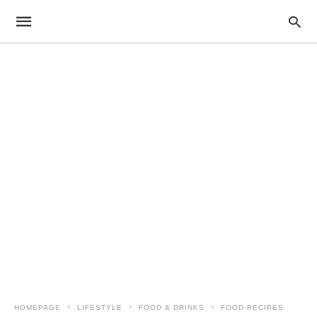
HOMEPAGE
LIFESTYLE
FOOD & DRINKS
FOOD RECIPES