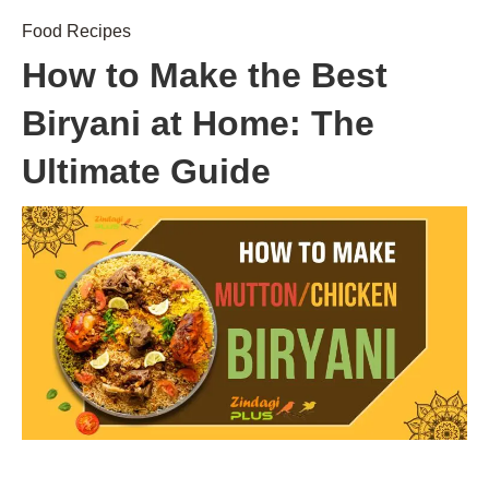
Food Recipes
How to Make the Best
Biryani at Home: The
Ultimate Guide