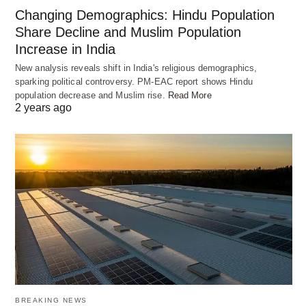
In a deep, heavy-bottomed pan, heat ghee or oil.
Changing Demographics: Hindu Population
Add the sliced onions and green chilies and sauté
Share Decline and Muslim Population
until the onions turn golden brown. Remove half of
Increase in India
the fried onions from the pan and set them aside
New analysis reveals shift in India's religious demographics,
for garnishing. Add the marinated chicken and
sparking political controversy. PM-EAC report shows Hindu
population decrease and Muslim rise.
Read More
mutton to the pan and cook until they are partially
2 years ago
cooked and tender. Layer the partially cooked meat
with half of the cooked rice. Repeat the layers,
ending with a layer of rice on top.
OLD RANDOM POST
BREAKING NEWS