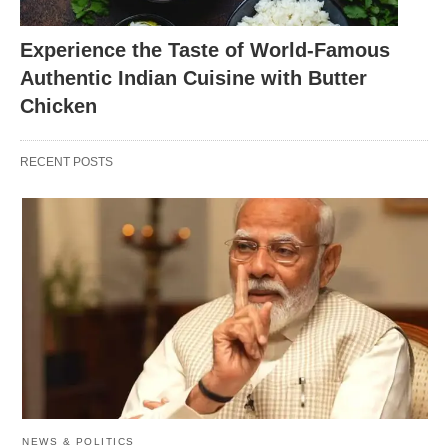
rice, meat, and a blend of aromatic spices.
Experience the Taste of World-Famous
Lucknowi Biryani: This biryani is known for its
Authentic Indian Cuisine with Butter
delicate flavors and the use of fragrant spices
Chicken
like saffron and rose water.
Kolkata Biryani: Kolkata biryani is characterized
RECENT POSTS
by its use of potatoes and boiled eggs along with
meat, giving it a unique twist.
Malabar Biryani: Hailing from the Malabar region
of Kerala, this biryani is influenced by the flavors
of the coastal region and is often made with
fragrant ghee.
NEWS & POLITICS