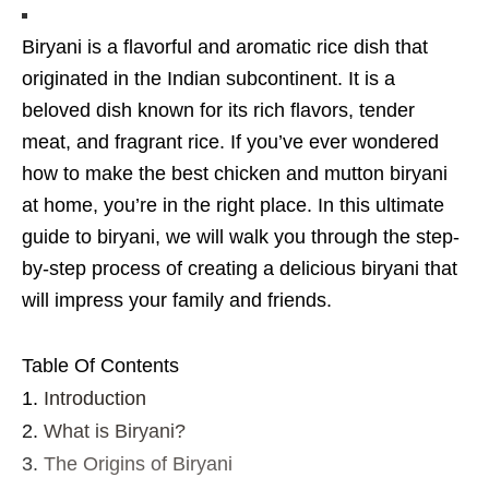
Biryani is a flavorful and aromatic rice dish that
originated in the Indian subcontinent. It is a
beloved dish known for its rich flavors, tender
meat, and fragrant rice. If you’ve ever wondered
how to make the best chicken and mutton biryani
at home, you’re in the right place. In this ultimate
guide to biryani, we will walk you through the step-
by-step process of creating a delicious biryani that
will impress your family and friends.
Table Of Contents
Introduction
What is Biryani?
The Origins of Biryani