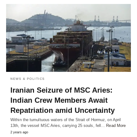
NEWS & POLITICS
Iranian Seizure of MSC Aries:
Indian Crew Members Await
Repatriation amid Uncertainty
Within the tumultuous waters of the Strait of Hormuz, on April
13th, the vessel MSC Aries, carrying 25 souls, fell…
Read More
2 years ago