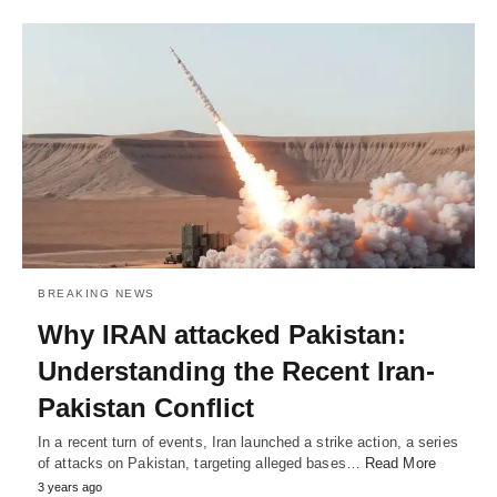
BREAKING NEWS
Why IRAN attacked Pakistan:
Understanding the Recent Iran-
Pakistan Conflict
In a recent turn of events, Iran launched a strike action, a series
of attacks on Pakistan, targeting alleged bases…
Read More
3 years ago