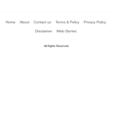
Home
About
Contact us
Terms & Policy
Privacy Policy
Disclaimer
Web-Stories
All Rights Reserved