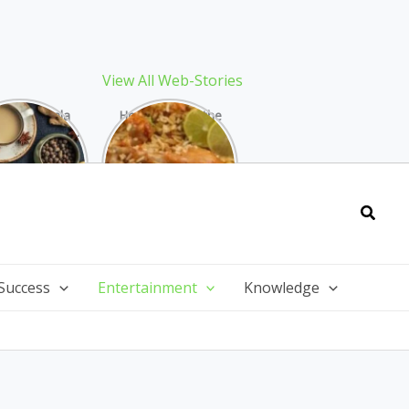
View All Web-Stories
Best Masala
How to Make the
 Recipe: The
Best Biryani at
ect Warming
Home: The
nter Drink
Ultimate Guide
Searc
Success
Entertainment
Knowledge