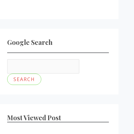
Google Search
Most Viewed Post