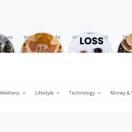
rprised
Watch 25 Powerful
HAIR LOSS: CAUSE
The 
Hamas
and Mesmerizing
AND TREATMENT
Chai
ide
Forms of Shri
Perf
Ganesha on
Wi
Ganesha Chaturthi
 Wellness
Lifestyle
Technology
Money & 