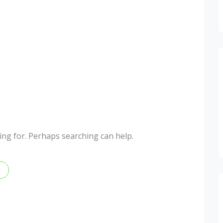
king for. Perhaps searching can help.