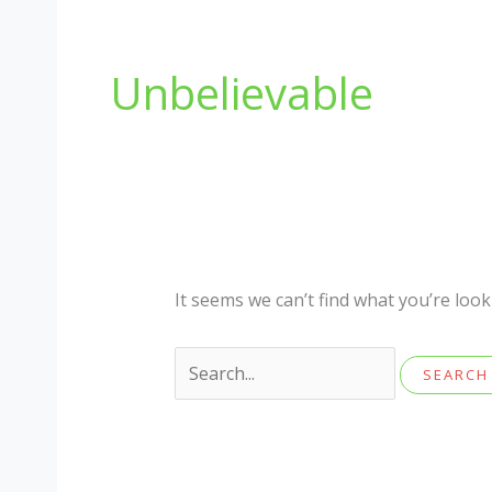
Unbelievable
It seems we can’t find what you’re loo
Search
for: