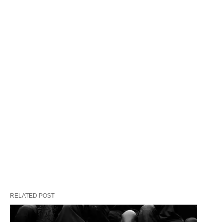
After Four Long Years
“Our children are not vote-banks,” she thundered.
RELATED POST