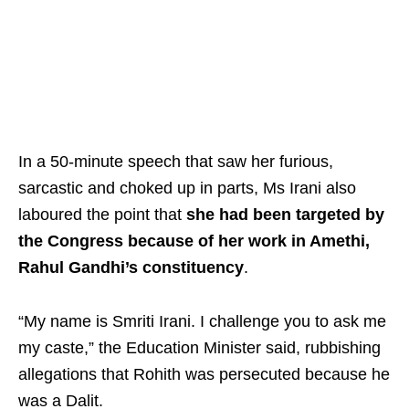
In a 50-minute speech that saw her furious,
sarcastic and choked up in parts, Ms Irani also
laboured the point that
she had been targeted by
the Congress because of her work in Amethi,
Rahul Gandhi’s constituency
.
“My name is Smriti Irani. I challenge you to ask me
my caste,” the Education Minister said, rubbishing
allegations that Rohith was persecuted because he
was a Dalit.