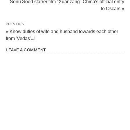
Sonu Sood starrer film "Xuanzang" China's official entry
to Oscars »
Manipur Violence: CBI Investigates FIR in
Bishnupur Armoury Loot Case at Police Station
PREVIOUS
Moirang
« Know duties of wife and husband towards each other
from 'Vedas'...!!
LEAVE A COMMENT
CAA Unleashed: The Journey from Bill to Reality