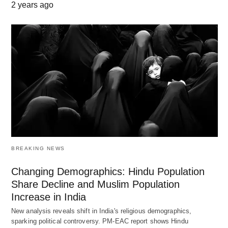
2 years ago
BREAKING NEWS
Changing Demographics: Hindu Population
Share Decline and Muslim Population
Increase in India
New analysis reveals shift in India's religious demographics,
sparking political controversy. PM-EAC report shows Hindu