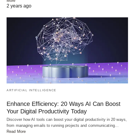
More
2 years ago
ARTIFICIAL INTELLIGENCE
Enhance Efficiency: 20 Ways AI Can Boost
Your Digital Productivity Today
Discover how AI tools can boost your digital productivity in 20 ways,
from managing emails to running projects and communicating…
Read More