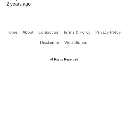
2 years ago
Home
About
Contact us
Terms & Policy
Privacy Policy
Disclaimer
Web-Stories
All Rights Reserved