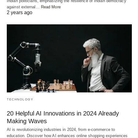
Indian politicians, emphasizing the resilience of Indian democracy
against external…
Read More
2 years ago
TECHNOLOGY
20 Helpful AI Innovations in 2024 Already
Making Waves
AI is revolutionizing industries in 2024, from e-commerce to
education. Discover how AI enhances online shopping experiences