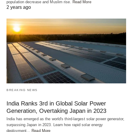
population decrease and Muslim rise.
Read More
2 years ago
BREAKING NEWS
India Ranks 3rd in Global Solar Power
Generation, Overtaking Japan in 2023
India has emerged as the world's third-largest solar power generator,
surpassing Japan in 2023. Learn how rapid solar energy
deployment…
Read More