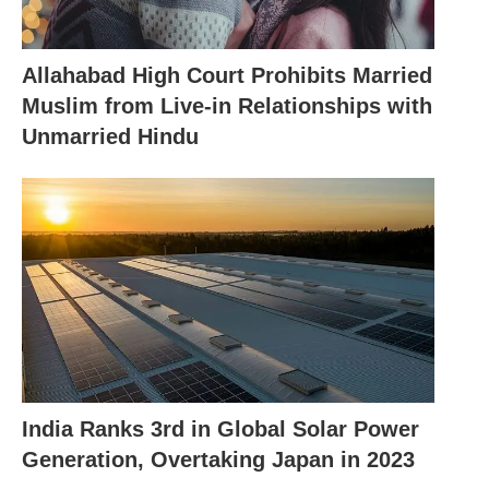
Allahabad High Court Prohibits Married
Muslim from Live-in Relationships with
Unmarried Hindu
India Ranks 3rd in Global Solar Power
Generation, Overtaking Japan in 2023