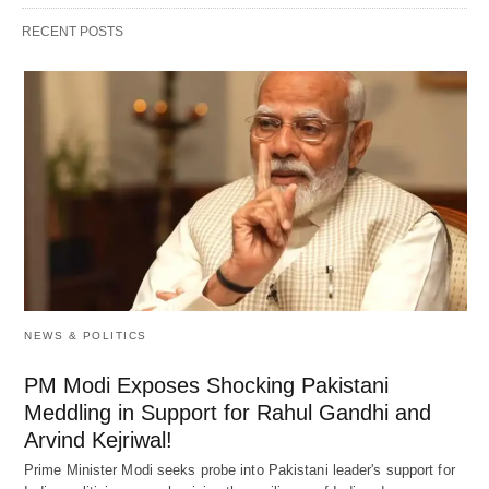
RECENT POSTS
NEWS & POLITICS
PM Modi Exposes Shocking Pakistani
Meddling in Support for Rahul Gandhi and
Arvind Kejriwal!
Prime Minister Modi seeks probe into Pakistani leader's support for