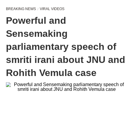
BREAKING NEWS
VIRAL VIDEOS
Powerful and
Sensemaking
parliamentary speech of
smriti irani about JNU and
Rohith Vemula case