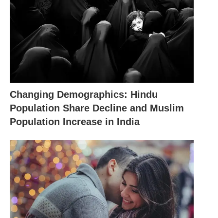
Changing Demographics: Hindu
Population Share Decline and Muslim
Population Increase in India