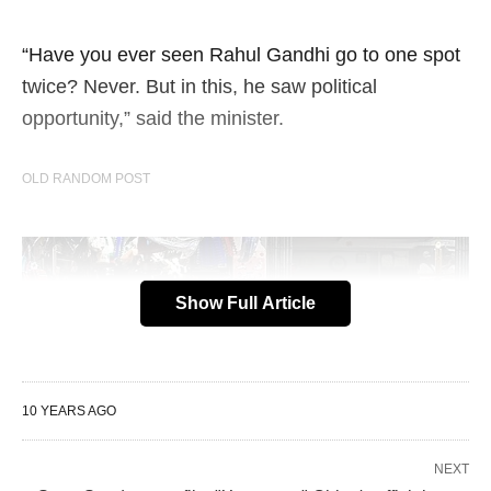
“Have you ever seen Rahul Gandhi go to one spot
twice? Never. But in this, he saw political
opportunity,” said the minister.
OLD RANDOM POST
Show Full Article
10 YEARS AGO
NEXT