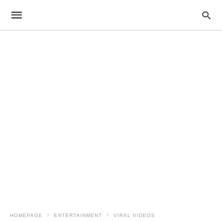
HOMEPAGE
ENTERTAINMENT
VIRAL VIDEOS