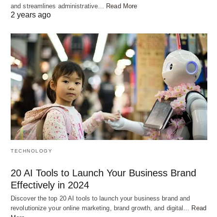
and streamlines administrative…
Read More
2 years ago
TECHNOLOGY
20 AI Tools to Launch Your Business Brand
Effectively in 2024
Discover the top 20 AI tools to launch your business brand and
revolutionize your online marketing, brand growth, and digital…
Read