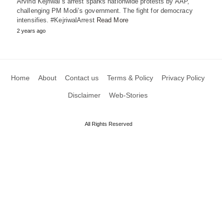
Arvind Kejriwal’s arrest sparks nationwide protests by AAP,
challenging PM Modi’s government. The fight for democracy
intensifies. #KejriwalArrest
Read More
2 years ago
Home
About
Contact us
Terms & Policy
Privacy Policy
Disclaimer
Web-Stories
All Rights Reserved