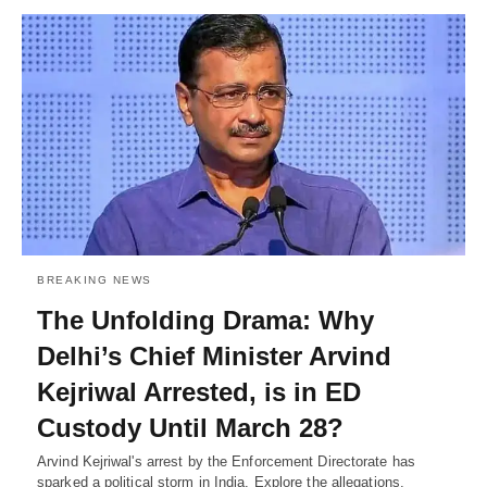
BREAKING NEWS
The Unfolding Drama: Why
Delhi’s Chief Minister Arvind
Kejriwal Arrested, is in ED
Custody Until March 28?
Arvind Kejriwal's arrest by the Enforcement Directorate has
sparked a political storm in India. Explore the allegations,