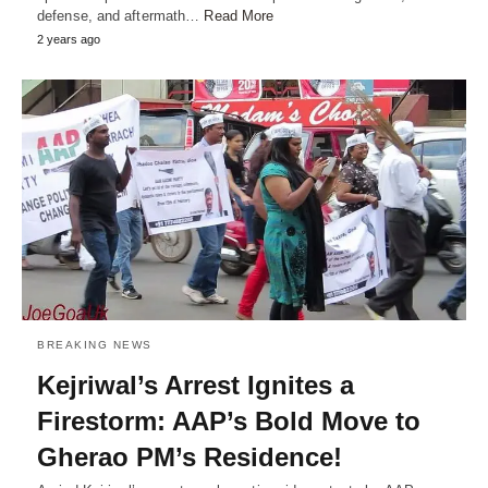
defense, and aftermath…
Read More
2 years ago
BREAKING NEWS
Kejriwal’s Arrest Ignites a
Firestorm: AAP’s Bold Move to
Gherao PM’s Residence!