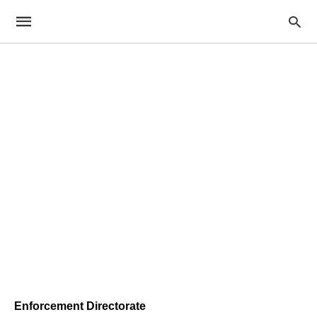
Enforcement Directorate