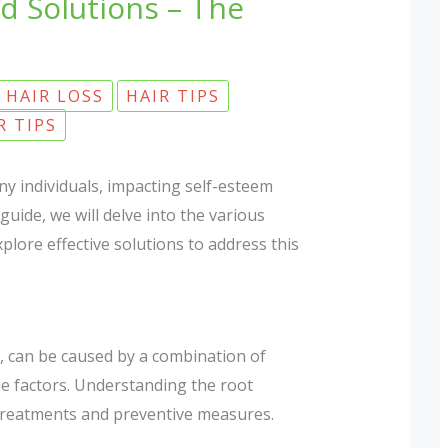
d Solutions – The
HAIR LOSS
HAIR TIPS
R TIPS
y individuals, impacting self-esteem
uide, we will delve into the various
xplore effective solutions to address this
a, can be caused by a combination of
yle factors. Understanding the root
e treatments and preventive measures.