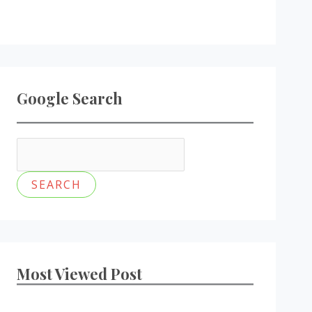
Google Search
Most Viewed Post