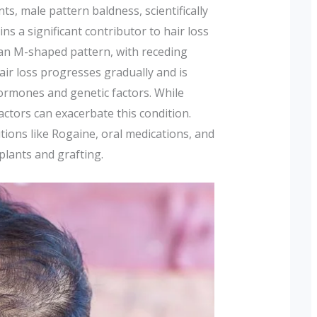
s, male pattern baldness, scientifically
ins a significant contributor to hair loss
n an M-shaped pattern, with receding
hair loss progresses gradually and is
ormones and genetic factors. While
factors can exacerbate this condition.
tions like Rogaine, oral medications, and
plants and grafting.