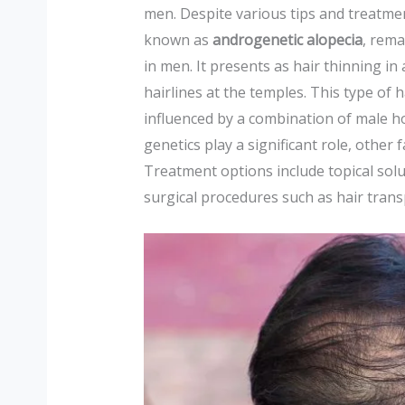
men. Despite various tips and treatment
known as
androgenetic alopecia
, rema
in men. It presents as hair thinning i
hairlines at the temples. This type of 
influenced by a combination of male h
genetics play a significant role, other 
Treatment options include topical solu
surgical procedures such as hair trans