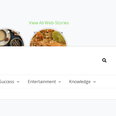
View All Web-Stories
Best Masala
How to Make the
 Recipe: The
Best Biryani at
ect Warming
Home: The
nter Drink
Ultimate Guide
Searc
Success
Entertainment
Knowledge