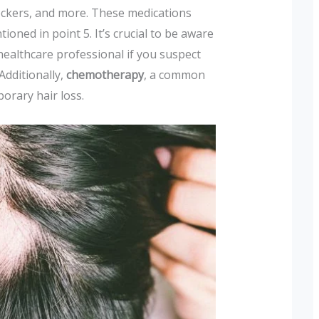
lockers, and more. These medications
tioned in point 5. It’s crucial to be aware
 healthcare professional if you suspect
Additionally,
chemotherapy
, a common
porary hair loss.