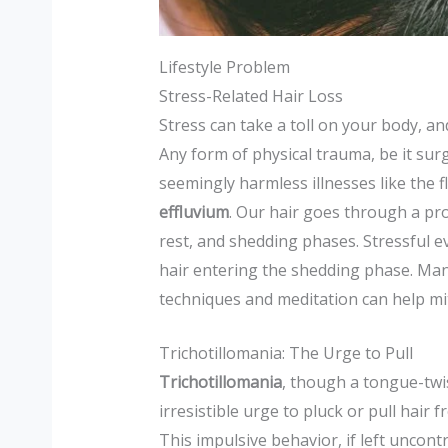
Lifestyle Problem
Stress-Related Hair Loss
Stress can take a toll on your body, and
Any form of physical trauma, be it surg
seemingly harmless illnesses like the fl
effluvium
. Our hair goes through a pro
rest, and shedding phases. Stressful ev
hair entering the shedding phase. Ma
techniques and meditation can help miti
Trichotillomania: The Urge to Pull
Trichotillomania
, though a tongue-twis
irresistible urge to pluck or pull hair 
This impulsive behavior, if left uncont