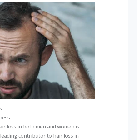
s
dness
air loss in both men and women is
 leading contributor to hair loss in