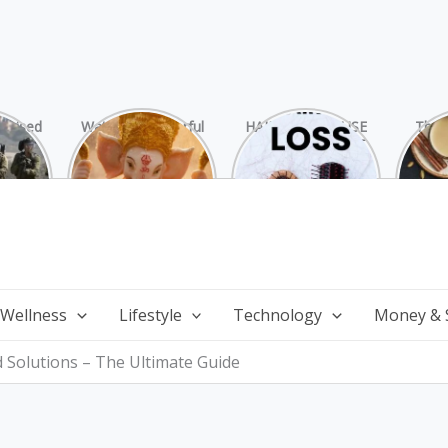
rprised
Watch 25 Powerful
HAIR LOSS: CAUSE
The 
Hamas
and Mesmerizing
AND TREATMENT
Chai
ide
Forms of Shri
Perf
Ganesha on
Wi
Ganesha Chaturthi
 Wellness
Lifestyle
Technology
Money & 
d Solutions – The Ultimate Guide