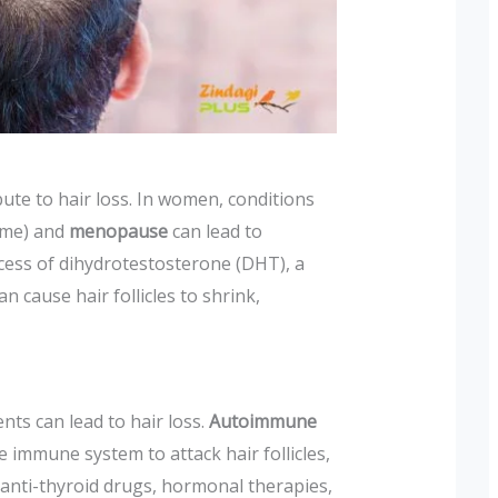
ute to hair loss. In women, conditions
ome) and
menopause
can lead to
cess of dihydrotestosterone (DHT), a
 cause hair follicles to shrink,
nts can lead to hair loss.
Autoimmune
 immune system to attack hair follicles,
 anti-thyroid drugs, hormonal therapies,