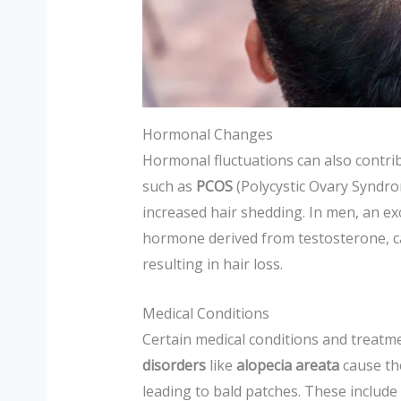
Hormonal Changes
Hormonal fluctuations can also contrib
such as
PCOS
(Polycystic Ovary Syndr
increased hair shedding. In men, an ex
hormone derived from testosterone, can
resulting in hair loss.
Medical Conditions
Certain medical conditions and treatme
disorders
like
alopecia areata
cause the
leading to bald patches. These include