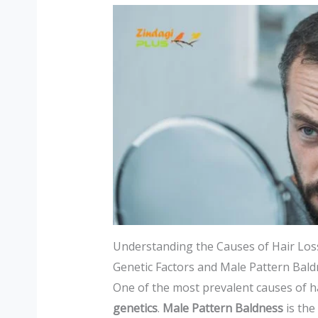
Understanding the Causes of Hair Los
Genetic Factors and Male Pattern Bal
One of the most prevalent causes of h
genetics
.
Male Pattern Baldness
is the