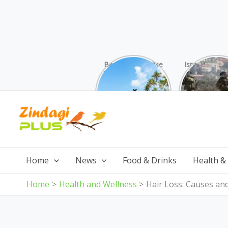
Beaches Paradise
Israel was su
Found: Why These
attack by 
10 Indian Gems
from all s
Surpass the
Skip
Maldives (And Cost
Less!)
to
content
Home
News
Food & Drinks
Health &
Home
Health and Wellness
Hair Loss: Causes an