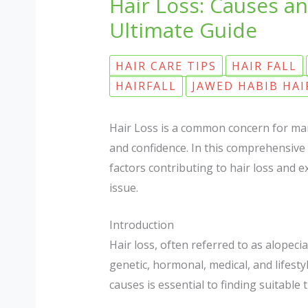
Hair Loss: Causes an
Ultimate Guide
HAIR CARE TIPS
HAIR FALL
HAIRFALL
JAWED HABIB HAI
Hair Loss is a common concern for man
and confidence. In this comprehensive g
factors contributing to hair loss and e
issue.
Introduction
Hair loss, often referred to as alopeci
genetic, hormonal, medical, and lifest
causes is essential to finding suitabl