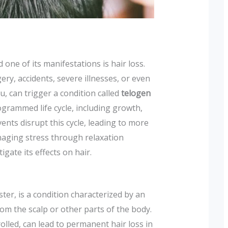
 one of its manifestations is hair loss.
ery, accidents, severe illnesses, or even
u, can trigger a condition called
telogen
grammed life cycle, including growth,
ents disrupt this cycle, leading to more
naging stress through relaxation
gate its effects on hair.
ter, is a condition characterized by an
from the scalp or other parts of the body.
rolled, can lead to permanent hair loss in