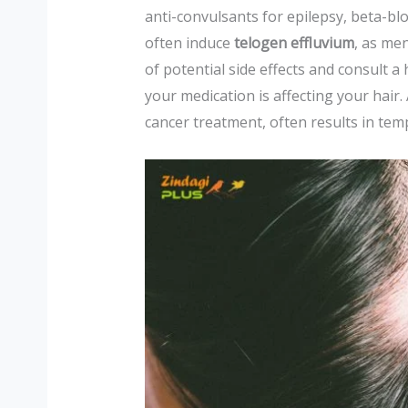
anti-convulsants for epilepsy, beta-b
often induce
telogen effluvium
, as men
of potential side effects and consult a
your medication is affecting your hair. 
cancer treatment, often results in tem