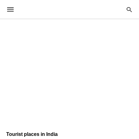
Tourist places in India