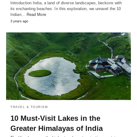
Introduction India, a land of diverse landscapes, beckons with
its enchanting beaches. In this exploration, we unravel the 10
Indian…
Read More
3 years ago
TRAVEL & TOURISM
10 Must-Visit Lakes in the
Greater Himalayas of India