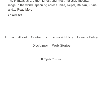
The Himalayas are the highest and most majestic mountain
range in the world, spanning across India, Nepal, Bhutan, China,
and…
Read More
3 years ago
Home
About
Contact us
Terms & Policy
Privacy Policy
Disclaimer
Web-Stories
All Rights Reserved