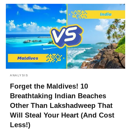
ANALYSIS
Forget the Maldives! 10
Breathtaking Indian Beaches
Other Than Lakshadweep That
Will Steal Your Heart (And Cost
Less!)