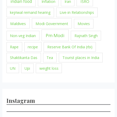
indian food
ISRO
Inflation
Iran
kejriwal remand hearing
Live-in Relationships
Maldives
Modi Government
Movies
Pm Modi
Non-veg Indian
Rajnath Singh
Rape
recipe
Reserve Bank Of India (rbi)
Shaktikanta Das
Tea
Tourist places in India
UN
Upi
weight loss
Instagram