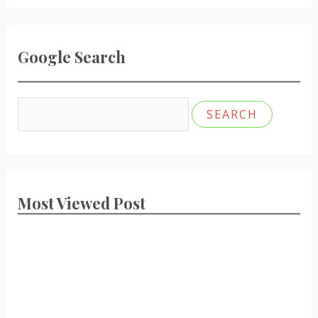
Google Search
Most Viewed Post