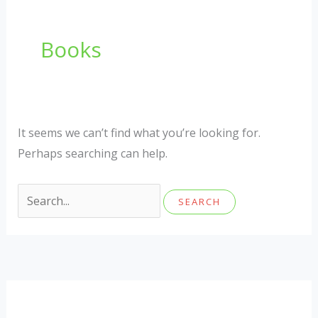
Books
It seems we can’t find what you’re looking for.
Perhaps searching can help.
Search
for: