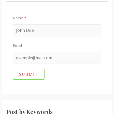
Name
Email
SUBMIT
Post by Keywords