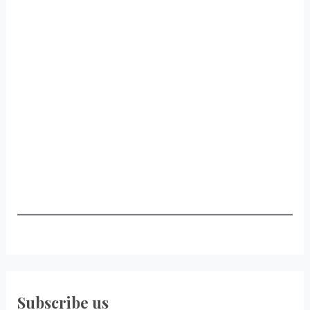
Subscribe us