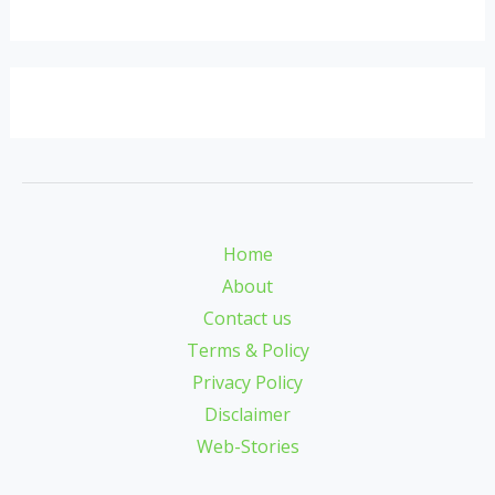
Home
About
Contact us
Terms & Policy
Privacy Policy
Disclaimer
Web-Stories