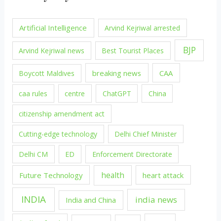
Artificial Intelligence
Arvind Kejriwal arrested
BJP
Arvind Kejriwal news
Best Tourist Places
breaking news
CAA
Boycott Maldives
caa rules
centre
ChatGPT
China
citizenship amendment act
Cutting-edge technology
Delhi Chief Minister
Delhi CM
ED
Enforcement Directorate
health
Future Technology
heart attack
INDIA
india news
India and China