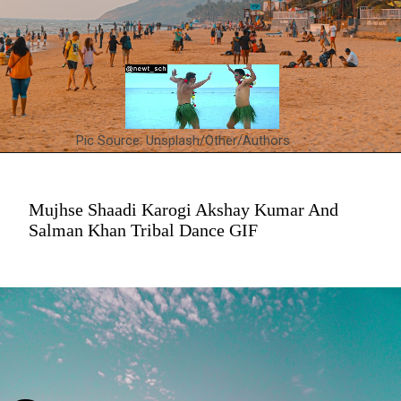
Pic Source: Unsplash/Other/Authors
Mujhse Shaadi Karogi Akshay Kumar And
Salman Khan Tribal Dance GIF