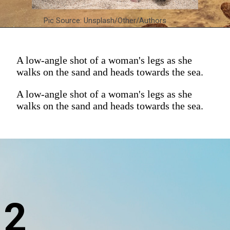
Pic Source: Unsplash/Other/Authors
A low-angle shot of a woman's legs as she
walks on the sand and heads towards the sea.
A low-angle shot of a woman's legs as she
walks on the sand and heads towards the sea.
2