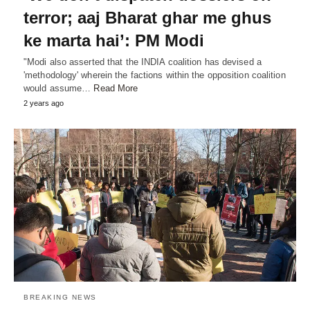
terror; aaj Bharat ghar me ghus
ke marta hai’: PM Modi
"Modi also asserted that the INDIA coalition has devised a
'methodology' wherein the factions within the opposition coalition
would assume…
Read More
2 years ago
BREAKING NEWS