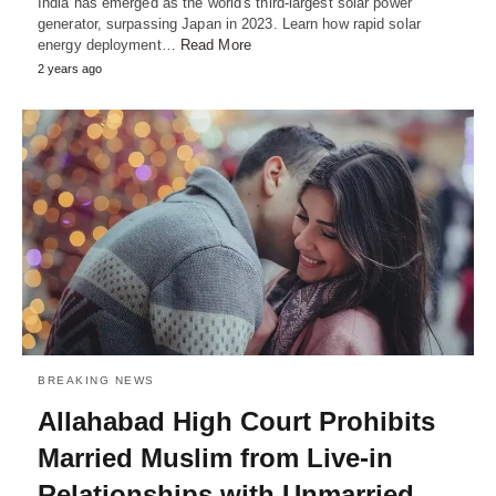
India has emerged as the world's third-largest solar power
generator, surpassing Japan in 2023. Learn how rapid solar
energy deployment…
Read More
2 years ago
BREAKING NEWS
Allahabad High Court Prohibits
Married Muslim from Live-in
Relationships with Unmarried