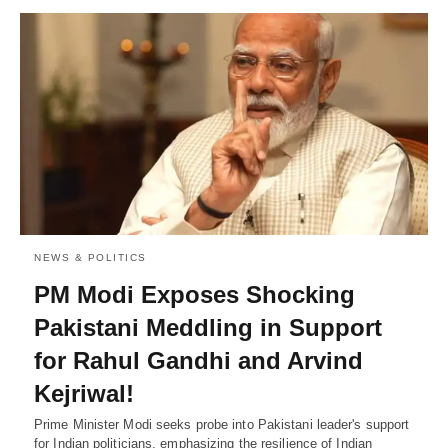
NEWS & POLITICS
PM Modi Exposes Shocking
Pakistani Meddling in Support
for Rahul Gandhi and Arvind
Kejriwal!
Prime Minister Modi seeks probe into Pakistani leader's support
for Indian politicians, emphasizing the resilience of Indian