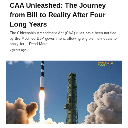
CAA Unleashed: The Journey
from Bill to Reality After Four
Long Years
The Citizenship Amendment Act (CAA) rules have been notified
by the Modi-led BJP government, allowing eligible individuals to
apply for…
Read More
2 years ago