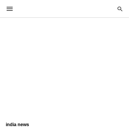
india news