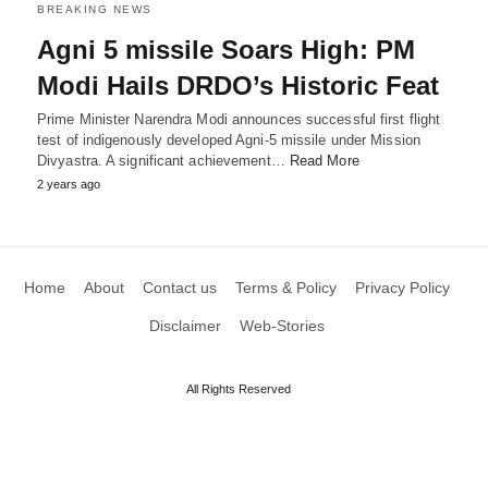
BREAKING NEWS
Agni 5 missile Soars High: PM
Modi Hails DRDO’s Historic Feat
Prime Minister Narendra Modi announces successful first flight
test of indigenously developed Agni-5 missile under Mission
Divyastra. A significant achievement…
Read More
2 years ago
Home
About
Contact us
Terms & Policy
Privacy Policy
Disclaimer
Web-Stories
All Rights Reserved