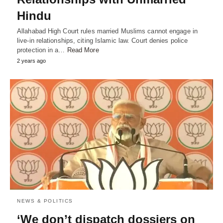
Hindu
Allahabad High Court rules married Muslims cannot engage in
live-in relationships, citing Islamic law. Court denies police
protection in a…
Read More
2 years ago
NEWS & POLITICS
‘We don’t dispatch dossiers on