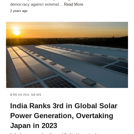
democracy against external…
Read More
2 years ago
BREAKING NEWS
India Ranks 3rd in Global Solar
Power Generation, Overtaking
Japan in 2023