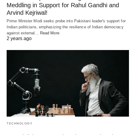
Meddling in Support for Rahul Gandhi and
Arvind Kejriwal!
Prime Minister Modi seeks probe into Pakistani leader's support for
Indian politicians, emphasizing the resilience of Indian democracy
against external…
Read More
2 years ago
TECHNOLOGY