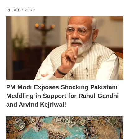
anticipate the nation’s welfare,” Modi asserted.
RELATED POST
“Some individuals advocate for a fragmented
premiership. They have opted for an annual
rotation of the Prime Ministerial office,” he stated.
Taking aim at Congress leader Rahul Gandhi, Modi
remarked, “When I expound on ‘EK Bharat
Shreshtha Bharat’, the scion of the Congress
experiences a bout of fever.”
PM Modi Exposes Shocking Pakistani
Meddling in Support for Rahul Gandhi
and Arvind Kejriwal!