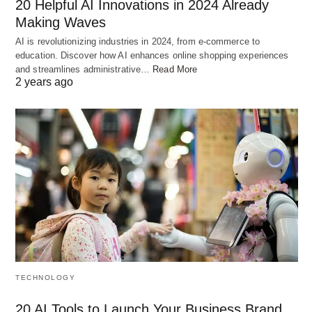
20 Helpful AI Innovations in 2024 Already
Making Waves
AI is revolutionizing industries in 2024, from e-commerce to
education. Discover how AI enhances online shopping experiences
and streamlines administrative…
Read More
2 years ago
TECHNOLOGY
20 AI Tools to Launch Your Business Brand