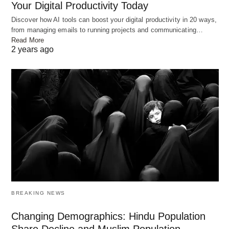
Your Digital Productivity Today
Discover how AI tools can boost your digital productivity in 20 ways,
from managing emails to running projects and communicating…
Read More
2 years ago
BREAKING NEWS
Changing Demographics: Hindu Population