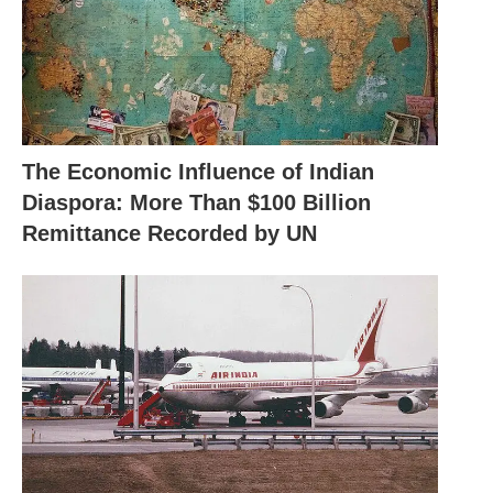
The Economic Influence of Indian
Diaspora: More Than $100 Billion
Remittance Recorded by UN