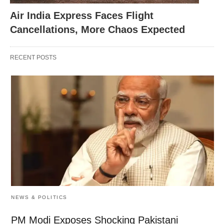
Air India Express Faces Flight
Cancellations, More Chaos Expected
RECENT POSTS
NEWS & POLITICS
PM Modi Exposes Shocking Pakistani