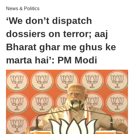
News & Politics
‘We don’t dispatch
dossiers on terror; aaj
Bharat ghar me ghus ke
marta hai’: PM Modi