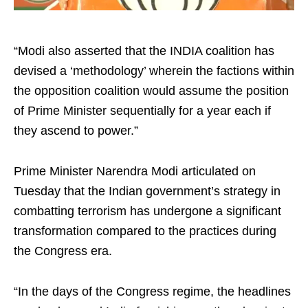
“Modi also asserted that the INDIA coalition has
devised a ‘methodology’ wherein the factions within
the opposition coalition would assume the position
of Prime Minister sequentially for a year each if
they ascend to power.”
Prime Minister Narendra Modi articulated on
Tuesday that the Indian government’s strategy in
combatting terrorism has undergone a significant
transformation compared to the practices during
the Congress era.
“In the days of the Congress regime, the headlines