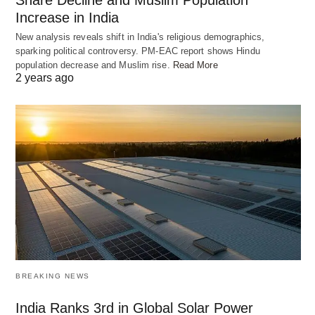
Share Decline and Muslim Population
Increase in India
New analysis reveals shift in India's religious demographics,
sparking political controversy. PM-EAC report shows Hindu
population decrease and Muslim rise.
Read More
2 years ago
BREAKING NEWS
India Ranks 3rd in Global Solar Power