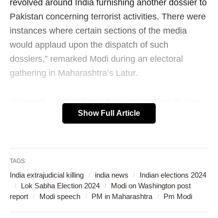
revolved around India furnishing another dossier to
Pakistan concerning terrorist activities. There were
instances where certain sections of the media
would applaud upon the dispatch of such
dossiers,” remarked Modi during an electoral
gathering in Maharashtra’s Latur.
“Presently, India refrains from dispatching dossiers.
Show Full Article
Today, India infiltrates and eliminates terrorists
within its own borders,” articulated Modi.
OLD RANDOM POST
TAGS:
India extrajudicial killing
india news
Indian elections 2024
Lok Sabha Election 2024
Modi on Washington post
report
Modi speech
PM in Maharashtra
Pm Modi