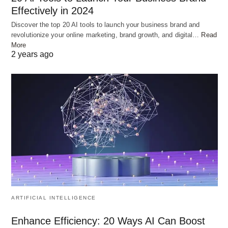
Effectively in 2024
Discover the top 20 AI tools to launch your business brand and
revolutionize your online marketing, brand growth, and digital…
Read
More
2 years ago
ARTIFICIAL INTELLIGENCE
Enhance Efficiency: 20 Ways AI Can Boost