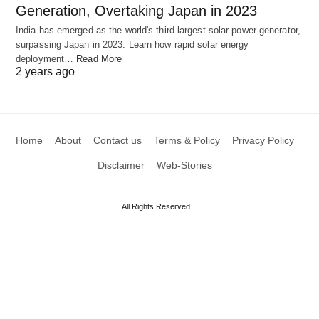
Generation, Overtaking Japan in 2023
India has emerged as the world's third-largest solar power generator,
surpassing Japan in 2023. Learn how rapid solar energy
deployment…
Read More
2 years ago
Home
About
Contact us
Terms & Policy
Privacy Policy
Disclaimer
Web-Stories
All Rights Reserved