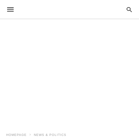
HOMEPAGE
NEWS & POLITICS