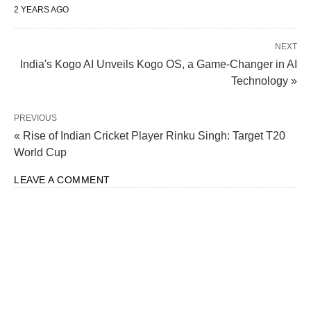
2 YEARS AGO
NEXT
India's Kogo AI Unveils Kogo OS, a Game-Changer in AI
Technology »
PREVIOUS
« Rise of Indian Cricket Player Rinku Singh: Target T20
Hyundai Motor Eyes $3 Billion IPO for Indian
World Cup
Subsidiary amid Tesla’s Entry
LEAVE A COMMENT