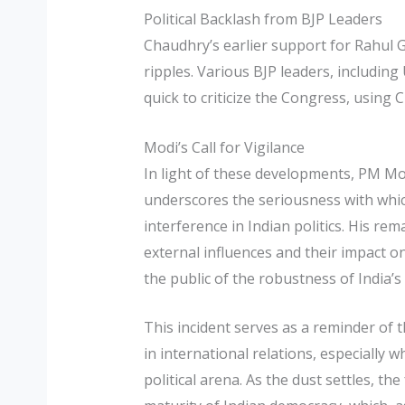
Political Backlash from BJP Leaders
Chaudhry’s earlier support for Rahul G
ripples. Various BJP leaders, includin
quick to criticize the Congress, usin
Modi’s Call for Vigilance
In light of these developments, PM Modi
underscores the seriousness with whic
interference in Indian politics. His r
external influences and their impact o
the public of the robustness of India’
This incident serves as a reminder of t
in international relations, especially w
political arena. As the dust settles, th