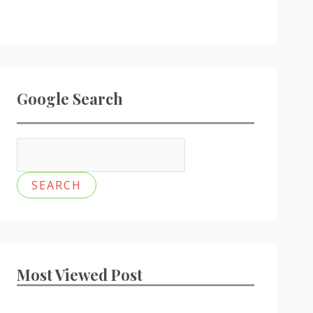
Google Search
Most Viewed Post