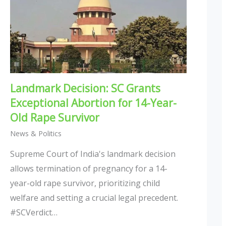
Landmark Decision: SC Grants
Exceptional Abortion for 14-Year-
Old Rape Survivor
News & Politics
Supreme Court of India's landmark decision
allows termination of pregnancy for a 14-
year-old rape survivor, prioritizing child
welfare and setting a crucial legal precedent.
#SCVerdict…