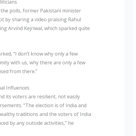
iticians
the polls, former Pakistani minister
t by sharing a video praising Rahul
ding Arvind Kejriwal, which sparked quite
ked, “I don’t know why only a few
ity with us, why there are only a few
ised from there.”
al Influences
its voters are resilient, not easily
ements. “The election is of India and
ealthy traditions and the voters of India
ced by any outside activities,” he