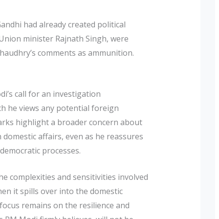
andhi had already created political
g Union minister Rajnath Singh, were
g Chaudhry’s comments as ammunition.
’s call for an investigation
h he views any potential foreign
emarks highlight a broader concern about
n domestic affairs, even as he reassures
s democratic processes.
he complexities and sensitivities involved
hen it spills over into the domestic
e focus remains on the resilience and