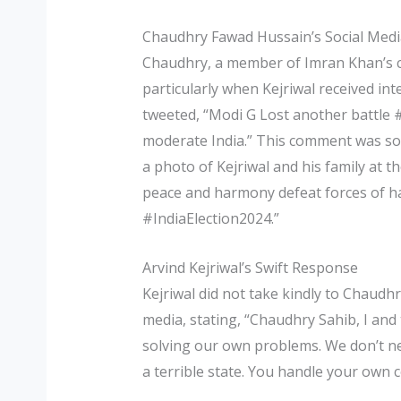
Chaudhry Fawad Hussain’s Social Media
Chaudhry, a member of Imran Khan’s ca
particularly when Kejriwal received in
tweeted, “Modi G Lost another battle 
moderate India.” This comment was so
a photo of Kejriwal and his family at 
peace and harmony defeat forces of
#IndiaElection2024.”
Arvind Kejriwal’s Swift Response
Kejriwal did not take kindly to Chaudh
media, stating, “Chaudhry Sahib, I and
solving our own problems. We don’t nee
a terrible state. You handle your own c