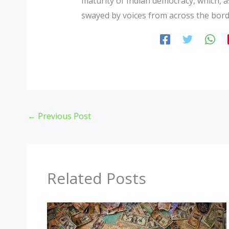
maturity of Indian democracy, which, as
swayed by voices from across the bord
←
Previous Post
Related Posts