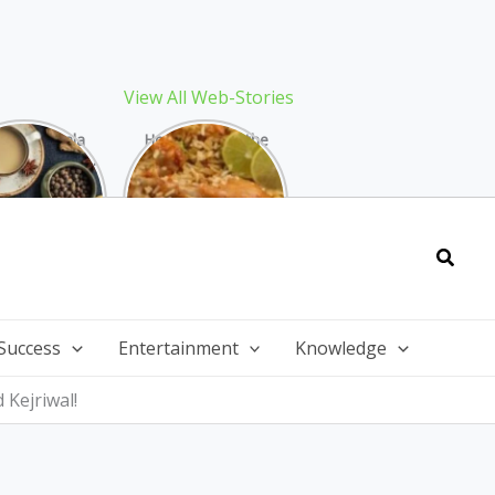
View All Web-Stories
Best Masala
How to Make the
 Recipe: The
Best Biryani at
ect Warming
Home: The
nter Drink
Ultimate Guide
Searc
Success
Entertainment
Knowledge
Kejriwal!