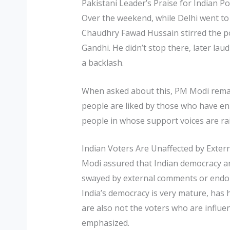
Pakistani Leader’s Praise for Indian Pol
Over the weekend, while Delhi went to 
Chaudhry Fawad Hussain stirred the po
Gandhi. He didn’t stop there, later lau
a backlash.
When asked about this, PM Modi remar
people are liked by those who have enm
people in whose support voices are ra
Indian Voters Are Unaffected by Extern
Modi assured that Indian democracy and 
swayed by external comments or endors
India’s democracy is very mature, has h
are also not the voters who are influen
emphasized.