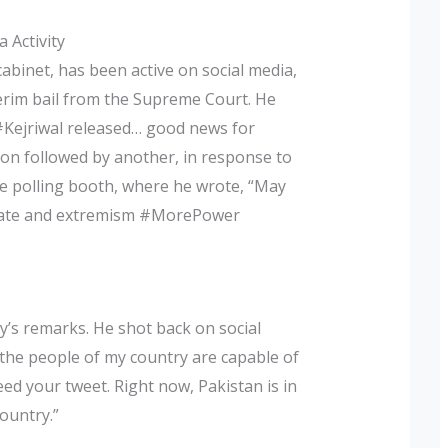
 Activity
binet, has been active on social media,
terim bail from the Supreme Court. He
#Kejriwal released… good news for
on followed by another, in response to
the polling booth, where he wrote, “May
 hate and extremism #MorePower
ry’s remarks. He shot back on social
 the people of my country are capable of
d your tweet. Right now, Pakistan is in
ountry.”