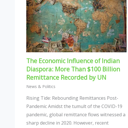
The Economic Influence of Indian
Diaspora: More Than $100 Billion
Remittance Recorded by UN
News & Politics
Rising Tide: Rebounding Remittances Post-
Pandemic Amidst the tumult of the COVID-19
pandemic, global remittance flows witnessed a
sharp decline in 2020. However, recent