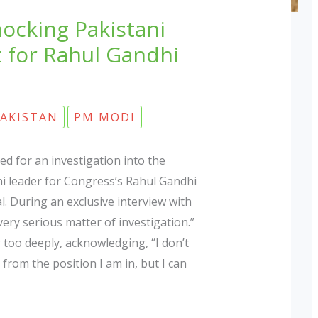
ocking Pakistani
 for Rahul Gandhi
AKISTAN
PM MODI
d for an investigation into the
i leader for Congress’s Rahul Gandhi
l. During an exclusive interview with
very serious matter of investigation.”
 too deeply, acknowledging, “I don’t
from the position I am in, but I can