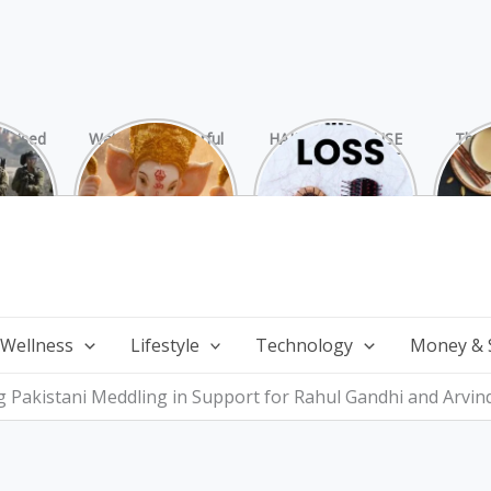
rprised
Watch 25 Powerful
HAIR LOSS: CAUSE
The 
Hamas
and Mesmerizing
AND TREATMENT
Chai
ide
Forms of Shri
Perf
Ganesha on
Wi
Ganesha Chaturthi
 Wellness
Lifestyle
Technology
Money & 
Pakistani Meddling in Support for Rahul Gandhi and Arvind 