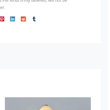
 PM Modi firmly believes, will not be
er.