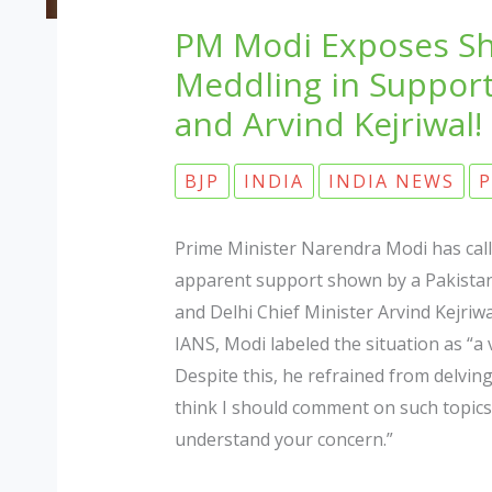
PM Modi Exposes Sh
Meddling in Support
and Arvind Kejriwal!
BJP
INDIA
INDIA NEWS
P
Prime Minister Narendra Modi has calle
apparent support shown by a Pakistan
and Delhi Chief Minister Arvind Kejriwa
IANS, Modi labeled the situation as “a 
Despite this, he refrained from delving
think I should comment on such topics 
understand your concern.”