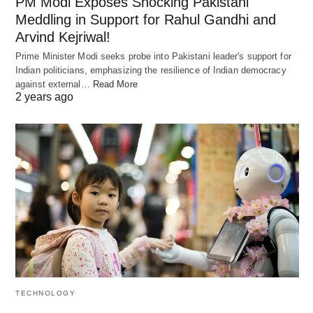
PM Modi Exposes Shocking Pakistani
Meddling in Support for Rahul Gandhi and
Arvind Kejriwal!
Prime Minister Modi seeks probe into Pakistani leader's support for
Indian politicians, emphasizing the resilience of Indian democracy
AI is changing how we learn with its smart ways. It
against external…
Read More
2 years ago
takes on tasks like making schedules and keeping
records. This lets teachers spend more time
helping students.
Automating Administrative Duties
AI makes school work easier for teachers by
handling many jobs. It tracks attendance,
calculates grades, and makes reports. This cuts
down on the time teachers spend on office work.
TECHNOLOGY