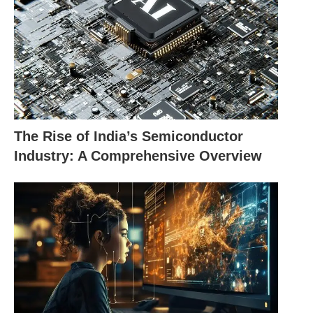
trust between shoppers and online stores.
AI is changing online shopping with
personal touches, fun conversations, and
fight against scams. It makes shopping
The Rise of India’s Semiconductor
online smooth, safe, and just for you.
Industry: A Comprehensive Overview
Benefits of AI in E-
Commerce
Revolutionizes online
Increases customer
shopping
satisfaction
Enables personalized
Improves user
recommendations
engagement