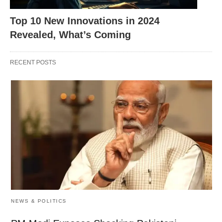
Enhances customer support
Streamlines the buying
process
Top 10 New Innovations in 2024
Revealed, What’s Coming
Identifies and prevents fraud
Ensures secure
transactions
RECENT POSTS
AI’s Transformational Role in
Education
NEWS & POLITICS