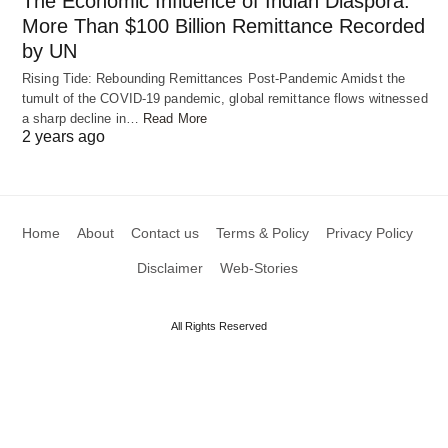
The Economic Influence of Indian Diaspora:
More Than $100 Billion Remittance Recorded
These cars also help people who can’t easily move
by UN
around on their own. They give more freedom and
Rising Tide: Rebounding Remittances Post-Pandemic Amidst the
tumult of the COVID-19 pandemic, global remittance flows witnessed
independence to those who need it.
a sharp decline in…
Read More
2 years ago
Home
About
Contact us
Terms & Policy
Privacy Policy
Disclaimer
Web-Stories
All Rights Reserved