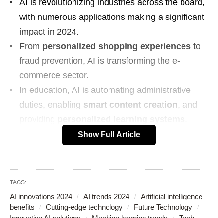
AI is revolutionizing industries across the board,
with numerous applications making a significant
impact in 2024.
From
personalized shopping experiences
to
fraud prevention, AI is transforming the e-
commerce sector.
In education, AI is automating administrative
duties, enabling
smart content creation
, and
providing
personalized learning systems
.
AI is enhancing lifestyles through autonomous
Show Full Article
vehicle advancements and improved spam
filtering and email management.
AI-driven navigation systems are significantly
TAGS:
improving safety on the roads.
AI innovations 2024
AI trends 2024
Artificial intelligence
Robotics and AI
are partnering to drive
benefits
Cutting-edge technology
Future Technology
Innovative AI solutions
Machine learning trends
Tech