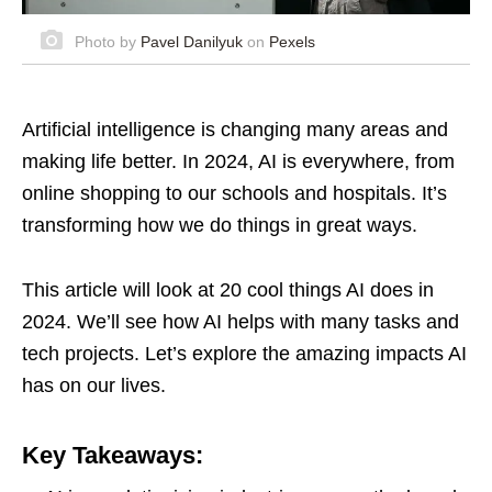
Photo by
Pavel Danilyuk
on
Pexels
Artificial intelligence is changing many areas and
making life better. In 2024, AI is everywhere, from
online shopping to our schools and hospitals. It’s
transforming how we do things in great ways.
This article will look at 20 cool things AI does in
2024. We’ll see how AI helps with many tasks and
tech projects. Let’s explore the amazing impacts AI
has on our lives.
Key Takeaways: