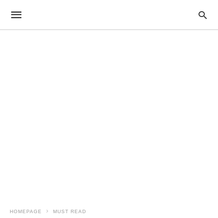
HOMEPAGE
MUST READ