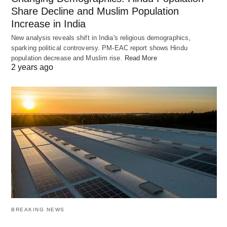
student grow.
Share Decline and Muslim Population
Increase in India
New analysis reveals shift in India's religious demographics,
Students get materials suited to their own interests
sparking political controversy. PM-EAC report shows Hindu
and learning speed. This method not only helps
population decrease and Muslim rise.
Read More
2 years ago
them learn better. It also keeps them excited about
learning. With AI, learning systems help students
do their best by offering the right education for
each one.
Enhancing Lifestyles with AI
Applications
Artificial Intelligence (AI) is changing our lives by
making things easier. It improves how we live and
BREAKING NEWS
do things every day. We will look at how AI helps in