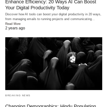
Enhance Efficiency: 20 Ways AI Can Boost
Your Digital Productivity Today
Discover how AI tools can boost your digital productivity in 20 ways,
from managing emails to running projects and communicating…
Read More
2 years ago
Photo by
myshoun
on
Pixabay
Personalized Learning Systems
AI makes learning better for each student. It looks
BREAKING NEWS
at their data to make special learning plans. These
plans include lessons and activities that help each
Changing Demographics: Hindu Population