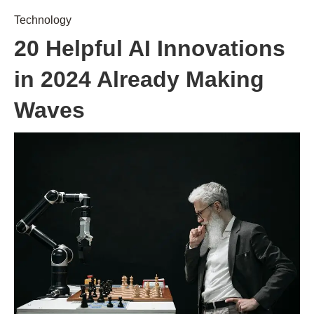
Technology
20 Helpful AI Innovations
in 2024 Already Making
Waves