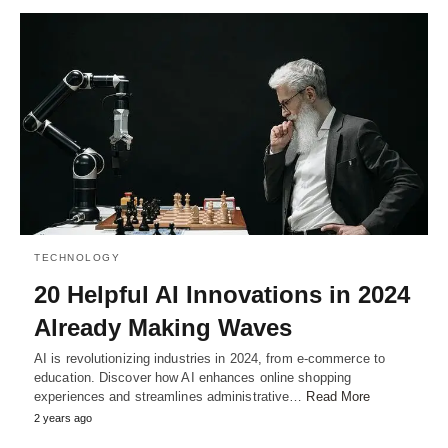
TECHNOLOGY
20 Helpful AI Innovations in 2024
Already Making Waves
AI is revolutionizing industries in 2024, from e-commerce to
education. Discover how AI enhances online shopping
experiences and streamlines administrative…
Read More
2 years ago