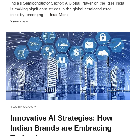
India's Semiconductor Sector: A Global Player on the Rise India
is making significant strides in the global semiconductor
industry, emerging…
Read More
2 years ago
TECHNOLOGY
Innovative AI Strategies: How
Indian Brands are Embracing