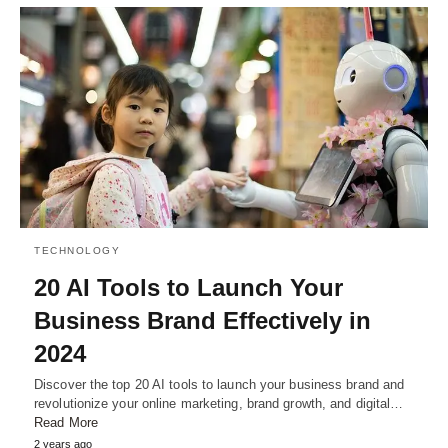
TECHNOLOGY
20 AI Tools to Launch Your
Business Brand Effectively in
2024
Discover the top 20 AI tools to launch your business brand and
revolutionize your online marketing, brand growth, and digital…
Read More
2 years ago