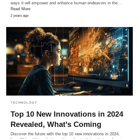
ways it will empower and enhance human endeavors in the…
Read More
2 years ago
TECHNOLOGY
Top 10 New Innovations in 2024
Revealed, What’s Coming
Discover the future with the top 10 new innovations in 2024,