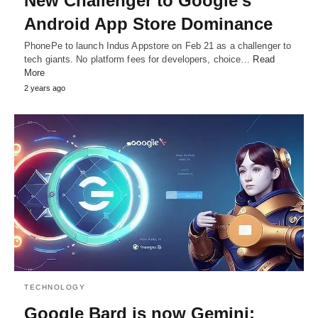
New Challenger to Google’s
Android App Store Dominance
PhonePe to launch Indus Appstore on Feb 21 as a challenger to
tech giants. No platform fees for developers, choice…
Read
More
2 years ago
TECHNOLOGY
Google Bard is now Gemini: