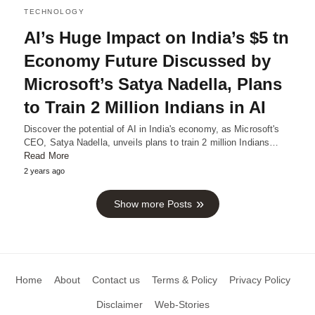
TECHNOLOGY
AI’s Huge Impact on India’s $5 tn
Economy Future Discussed by
Microsoft’s Satya Nadella, Plans
to Train 2 Million Indians in AI
Discover the potential of AI in India's economy, as Microsoft's
CEO, Satya Nadella, unveils plans to train 2 million Indians…
Read More
2 years ago
Show more Posts
Home
About
Contact us
Terms & Policy
Privacy Policy
Disclaimer
Web-Stories