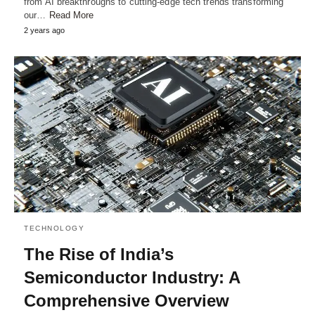
from AI breakthroughs to cutting-edge tech trends transforming
our…
Read More
2 years ago
TECHNOLOGY
The Rise of India’s
Semiconductor Industry: A
Comprehensive Overview