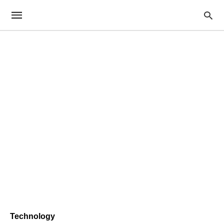
Technology