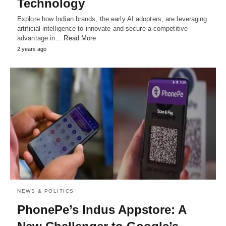
Technology
Explore how Indian brands, the early AI adopters, are leveraging
artificial intelligence to innovate and secure a competitive
advantage in…
Read More
2 years ago
NEWS & POLITICS
PhonePe’s Indus Appstore: A