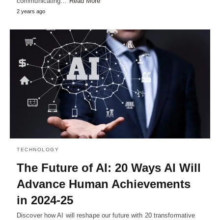
communicating…
Read More
2 years ago
TECHNOLOGY
The Future of AI: 20 Ways AI Will
Advance Human Achievements
in 2024-25
Discover how AI will reshape our future with 20 transformative