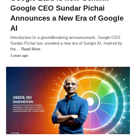
Google CEO Sundar Pichai
Announces a New Era of Google
AI
Introduction In a groundbreaking announcement, Google CEO
Sundar Pichai has unveiled a new era of Google AI, marked by
the…
Read More
2 years ago