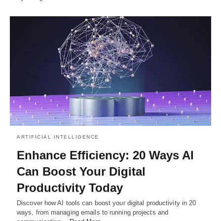
ARTIFICIAL INTELLIGENCE
Enhance Efficiency: 20 Ways AI
Can Boost Your Digital
Productivity Today
Discover how AI tools can boost your digital productivity in 20
ways, from managing emails to running projects and