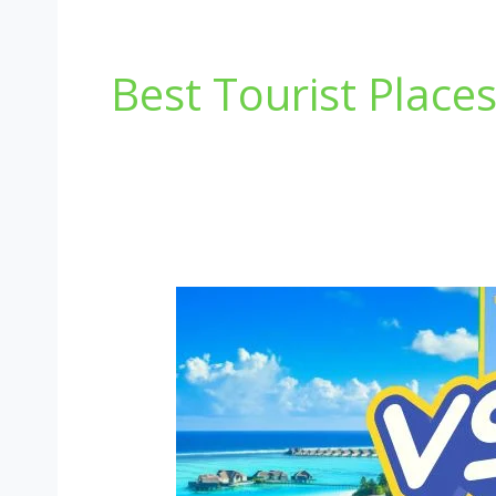
Best Tourist Place