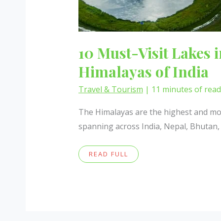
10 Must-Visit Lakes i
Himalayas of India
Travel & Tourism
|
11 minutes of rea
The Himalayas are the highest and mos
spanning across India, Nepal, Bhutan,
10
READ FULL
MUST-
VISIT
LAKES
IN
THE
GREATER
HIMALAYAS
OF
INDIA