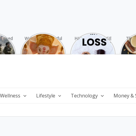
rprised
Watch 25 Powerful
HAIR LOSS: CAUSE
The 
Hamas
and Mesmerizing
AND TREATMENT
Chai
ide
Forms of Shri
Perf
Ganesha on
Wi
Ganesha Chaturthi
 Wellness
Lifestyle
Technology
Money & 