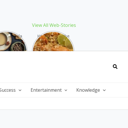
View All Web-Stories
Best Masala
How to Make the
 Recipe: The
Best Biryani at
ect Warming
Home: The
nter Drink
Ultimate Guide
Searc
Success
Entertainment
Knowledge