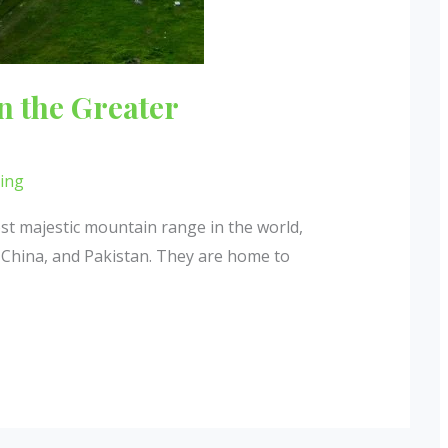
n the Greater
ding
t majestic mountain range in the world,
 China, and Pakistan. They are home to