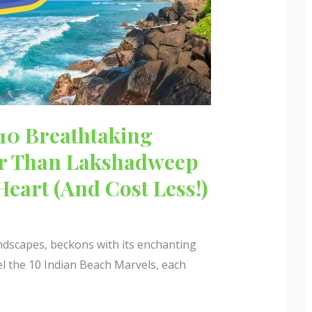
 10 Breathtaking
er Than Lakshadweep
Heart (And Cost Less!)
andscapes, beckons with its enchanting
el the 10 Indian Beach Marvels, each