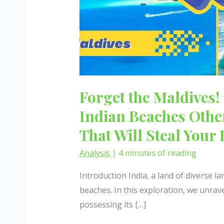
Forget the Maldives!
Indian Beaches Oth
That Will Steal Your 
Analysis
|
4 minutes of reading
Introduction India, a land of diverse l
beaches. In this exploration, we unrav
possessing its […]