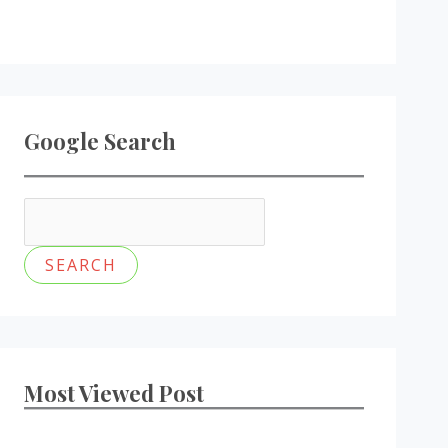
Google Search
Most Viewed Post