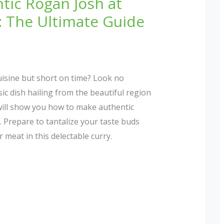
tic Rogan Josh at
 The Ultimate Guide
cuisine but short on time? Look no
ic dish hailing from the beautiful region
 will show you how to make authentic
 Prepare to tantalize your taste buds
 meat in this delectable curry.