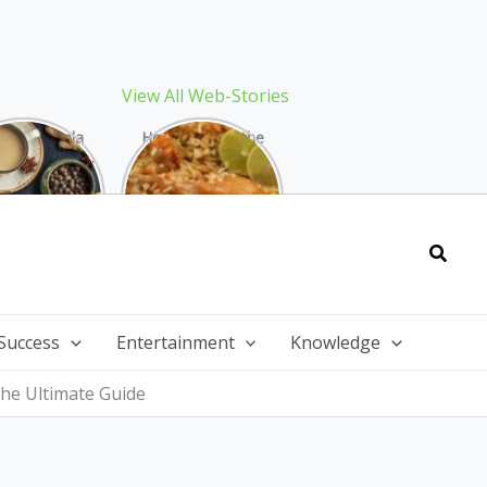
View All Web-Stories
Best Masala
How to Make the
 Recipe: The
Best Biryani at
ect Warming
Home: The
nter Drink
Ultimate Guide
Searc
Success
Entertainment
Knowledge
he Ultimate Guide