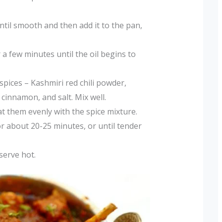
ntil smooth and then add it to the pan,
 few minutes until the oil begins to
spices – Kashmiri red chili powder,
cinnamon, and salt. Mix well.
t them evenly with the spice mixture.
r about 20-25 minutes, or until tender
serve hot.