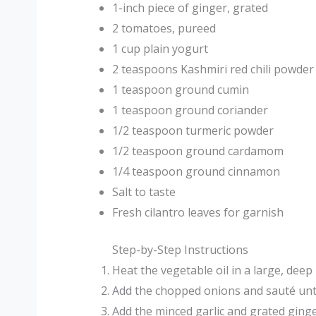
1-inch piece of ginger, grated
2 tomatoes, pureed
1 cup plain yogurt
2 teaspoons Kashmiri red chili powder
1 teaspoon ground cumin
1 teaspoon ground coriander
1/2 teaspoon turmeric powder
1/2 teaspoon ground cardamom
1/4 teaspoon ground cinnamon
Salt to taste
Fresh cilantro leaves for garnish
Step-by-Step Instructions
Heat the vegetable oil in a large, dee
Add the chopped onions and sauté unt
Add the minced garlic and grated ging