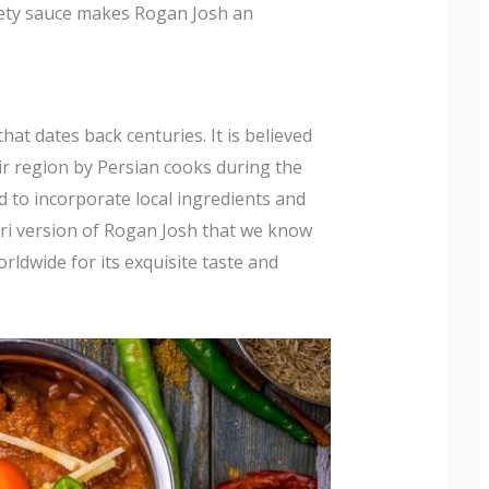
vety sauce makes Rogan Josh an
hat dates back centuries. It is believed
r region by Persian cooks during the
d to incorporate local ingredients and
iri version of Rogan Josh that we know
orldwide for its exquisite taste and