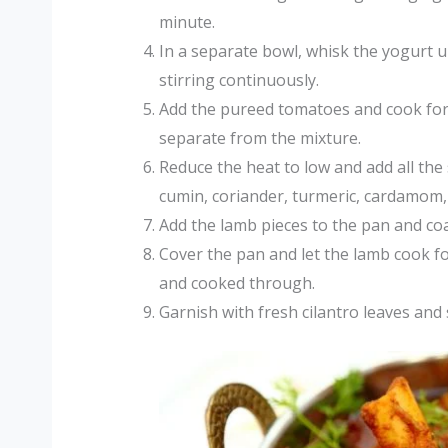
minute.
In a separate bowl, whisk the yogurt u
stirring continuously.
Add the pureed tomatoes and cook for a
separate from the mixture.
Reduce the heat to low and add all the 
cumin, coriander, turmeric, cardamom, 
Add the lamb pieces to the pan and coa
Cover the pan and let the lamb cook fo
and cooked through.
Garnish with fresh cilantro leaves and 