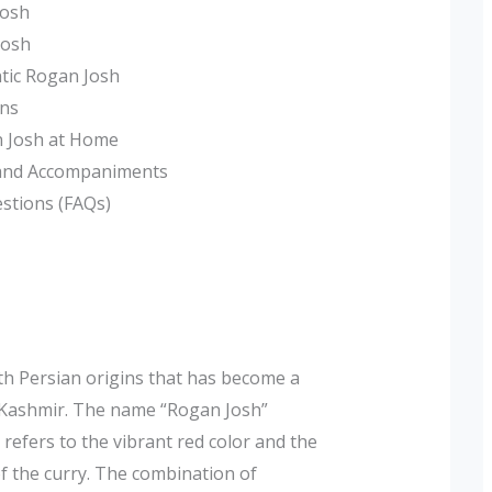
Josh
Josh
ntic Rogan Josh
ons
n Josh at Home
 and Accompaniments
estions (FAQs)
ith Persian origins that has become a
in Kashmir. The name “Rogan Josh”
h refers to the vibrant red color and the
of the curry. The combination of