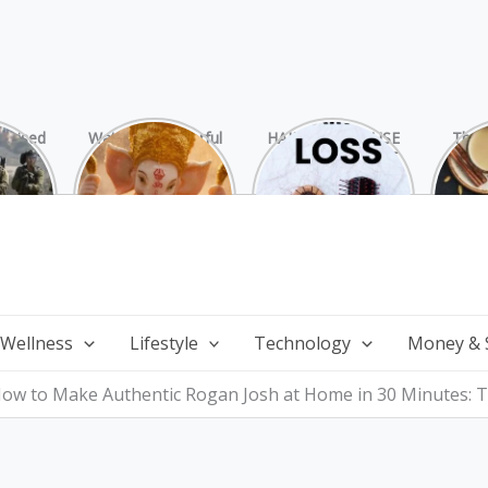
rprised
Watch 25 Powerful
HAIR LOSS: CAUSE
The 
Hamas
and Mesmerizing
AND TREATMENT
Chai
ide
Forms of Shri
Perf
Ganesha on
Wi
Ganesha Chaturthi
 Wellness
Lifestyle
Technology
Money & 
ow to Make Authentic Rogan Josh at Home in 30 Minutes: T