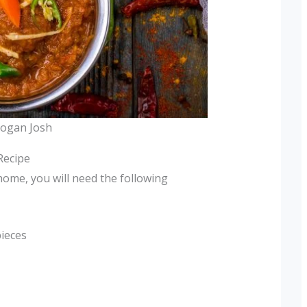
Rogan Josh
Recipe
home, you will need the following
pieces