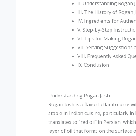
II. Understanding Rogan 
III. The History of Rogan 
IV. Ingredients for Authe
V. Step-by-Step Instructi
VI. Tips for Making Roga
VII. Serving Suggestions
VIII. Frequently Asked Qu
IX. Conclusion
Understanding Rogan Josh
Rogan Josh is a flavorful lamb curry w
staple in Indian cuisine, particularly 
translates to “red oil” in Persian, whic
layer of oil that forms on the surface 