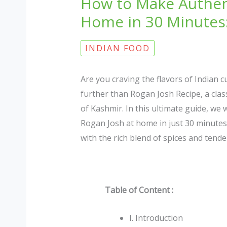
How to Make Authen
Home in 30 Minutes:
INDIAN FOOD
Are you craving the flavors of Indian 
further than Rogan Josh Recipe, a class
of Kashmir. In this ultimate guide, we
Rogan Josh at home in just 30 minutes.
with the rich blend of spices and tender
Table of Content :
I. Introduction