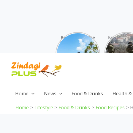
Beaches Paradise
Israel was su
Found: Why These
attack by 
10 Indian Gems
from all s
Surpass the
Skip
Maldives (And Cost
Less!)
to
content
Home
News
Food & Drinks
Health &
Home
Lifestyle
Food & Drinks
Food Recipes
H