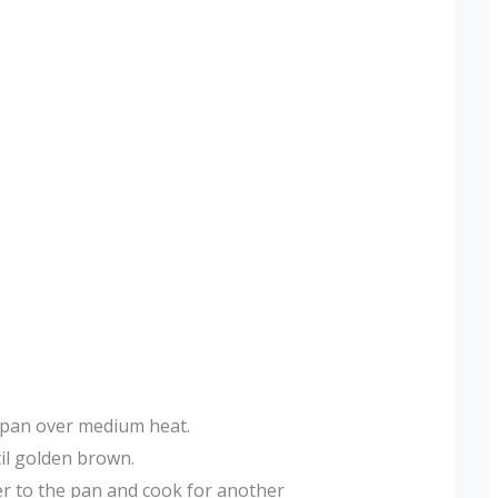
p pan over medium heat.
il golden brown.
er to the pan and cook for another