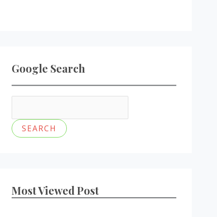
Google Search
Most Viewed Post