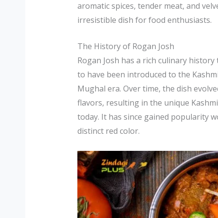
aromatic spices, tender meat, and vel
irresistible dish for food enthusiasts.
The History of Rogan Josh
Rogan Josh has a rich culinary history t
to have been introduced to the Kashmi
Mughal era. Over time, the dish evolve
flavors, resulting in the unique Kashm
today. It has since gained popularity w
distinct red color.