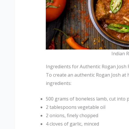
Indian 
Ingredients for Authentic Rogan Josh 
To create an authentic Rogan Josh at 
ingredients:
500 grams of boneless lamb, cut into 
2 tablespoons vegetable oil
2 onions, finely chopped
4 cloves of garlic, minced