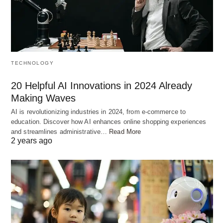
gods, and his devoted wife, Indrani. Locked in an
epic struggle with the demon Vritra, Indra was on
the brink of defeat. Indrani, wise and resourceful,
sought the blessing of Lord Vishnu, who bestowed
TECHNOLOGY
upon her a thread infused with his divine favor.
20 Helpful AI Innovations in 2024 Already
With this sacred string, Indrani bolstered Indra’s
Making Waves
strength, turning the tides of battle and restoring
AI is revolutionizing industries in 2024, from e-commerce to
harmony in the heavens.
education. Discover how AI enhances online shopping experiences
and streamlines administrative…
Read More
2 years ago