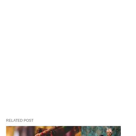
and mischief. These charms eventually blossomed
into the decorative rakhis we know today,
connecting sisters and brothers in a dance of love
and protection.
Another captivating tidbit hails from the Vedic era,
a time when spiritual sages would mark their
initiation with sacred threads. These threads
weren’t just symbolic; they were a connection to
blessings and guidance. As time weaved on, these
threads seamlessly interwove with the tapestry of
Hindu tradition, becoming a heartfelt gesture of
mutual respect and fondness.
RELATED POST
Legends and Lore: Tales that Make