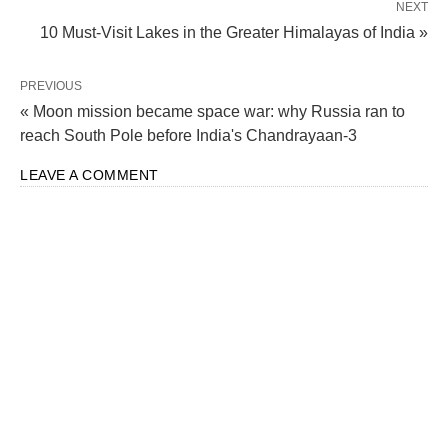
NEXT
10 Must-Visit Lakes in the Greater Himalayas of India »
PREVIOUS
« Moon mission became space war: why Russia ran to
reach South Pole before India's Chandrayaan-3
LEAVE A COMMENT
A Glimpse into the Roots of
Rakshabandhan
Fascinatingly enough, the roots of Rakshabandhan
delve deep into history, and trust me, you’re in for a
treat! Back in the day, when warriors would set off
for battles or journeys, women would tie amulets or
charms around their loved ones’ wrists. The belief?
These little talismans would shield them from harm