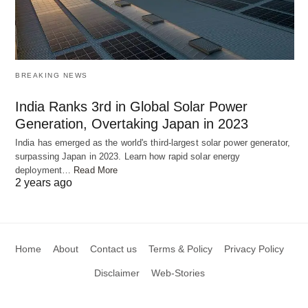
BREAKING NEWS
India Ranks 3rd in Global Solar Power
Generation, Overtaking Japan in 2023
Roxana and Porus: A Historical Knot
India has emerged as the world's third-largest solar power generator,
surpassing Japan in 2023. Learn how rapid solar energy
deployment…
Read More
Venturing into history, we meet Roxana, the valiant
2 years ago
wife of Alexander the Great, and Porus, the king of
a region in ancient India. Amidst a battle of wills,
Roxana reached out to Porus, a formidable
Home
About
Contact us
Terms & Policy
Privacy Policy
opponent, with a rakhi – a plea for protection, for
Disclaimer
Web-Stories
brotherhood. And in a twist that echoes across
time, Porus embraced the sentiment, sparing the