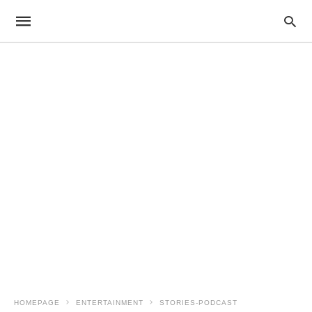
HOMEPAGE
ENTERTAINMENT
STORIES-PODCAST