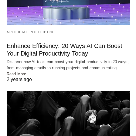
Yama and Yamuna: A River’s Love
ARTIFICIAL INTELLIGENCE
OLD RANDOM POST
Enhance Efficiency: 20 Ways AI Can Boost
Your Digital Productivity Today
Discover how AI tools can boost your digital productivity in 20 ways,
from managing emails to running projects and communicating…
Read More
2 years ago
Know duties of wife and husband towards each