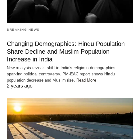
other from ‘Vedas’…!!
BREAKING NEWS
Enter Yama, the deity of death, and Yamuna, the
river goddess – a tale that bridges love and
Changing Demographics: Hindu Population
eternity. As siblings, their interactions were few due
Share Decline and Muslim Population
Increase in India
to Yama’s unyielding duties. In a gesture that
New analysis reveals shift in India's religious demographics,
transcends realms, Yamuna sent a rakhi through a
sparking political controversy. PM-EAC report shows Hindu
messenger, a request to unite even in separation.
population decrease and Muslim rise.
Read More
2 years ago
Yama, touched by his sister’s yearning, granted
her wish, solidifying a promise to meet on the full
moon day of Shravan.