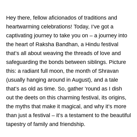
Hey there, fellow aficionados of traditions and
heartwarming celebrations! Today, I’ve got a
captivating journey to take you on – a journey into
the heart of Raksha Bandhan, a Hindu festival
that’s all about weaving the threads of love and
safeguarding the bonds between siblings. Picture
this: a radiant full moon, the month of Shravan
(usually hanging around in August), and a tale
that’s as old as time. So, gather ’round as I dish
out the deets on this charming festival, its origins,
the myths that make it magical, and why it’s more
than just a festival – it’s a testament to the beautiful
tapestry of family and friendship.