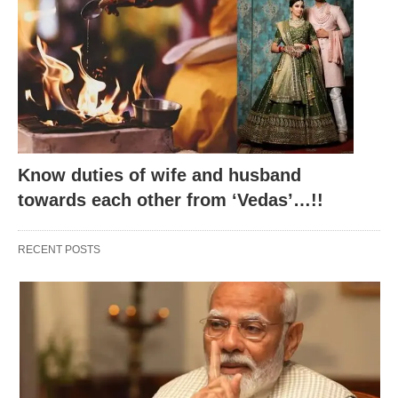
Rakshabandhan Legendary
Know duties of wife and husband
towards each other from ‘Vedas’…!!
RECENT POSTS
Hold onto your hats, because here’s where the
myths step in, ready to whisk you away to a world
where gods, goddesses, and humanity twirl in
stories that warm the heart.