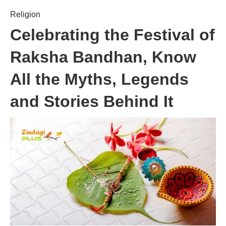
Religion
Celebrating the Festival of
Raksha Bandhan, Know
All the Myths, Legends
and Stories Behind It