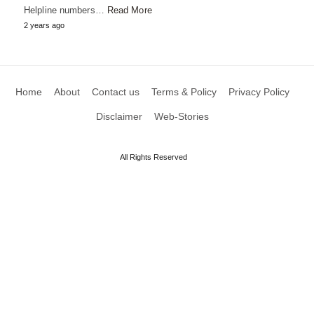
Helpline numbers…
Read More
2 years ago
Home
About
Contact us
Terms & Policy
Privacy Policy
Disclaimer
Web-Stories
All Rights Reserved