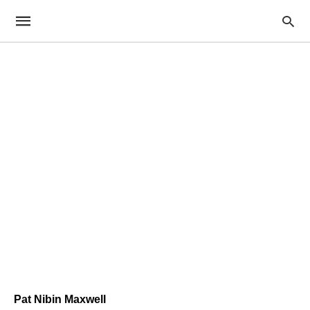
Pat Nibin Maxwell