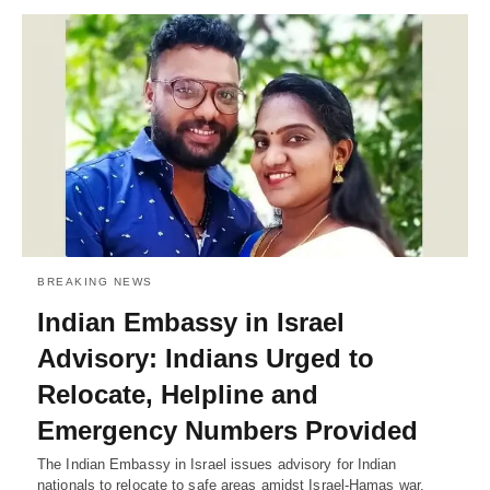
BREAKING NEWS
Indian Embassy in Israel
Advisory: Indians Urged to
Relocate, Helpline and
Emergency Numbers Provided
The Indian Embassy in Israel issues advisory for Indian
nationals to relocate to safe areas amidst Israel-Hamas war.