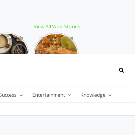
View All Web-Stories
Best Masala
How to Make the
 Recipe: The
Best Biryani at
ect Warming
Home: The
nter Drink
Ultimate Guide
Searc
Success
Entertainment
Knowledge