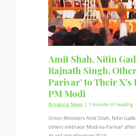
Amit Shah, Nitin Gad
Rajnath Singh, Othe
Parivar’ to Their X’s
PM Modi
Breaking News
|
1 minute of reading
Union Ministers Amit Shah, Nitin Gadka
others embrace ‘Modi ka Parivar’ aft
#LokSabhaElections2024