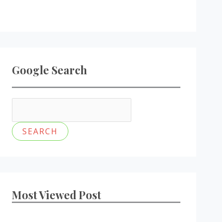
Google Search
Most Viewed Post