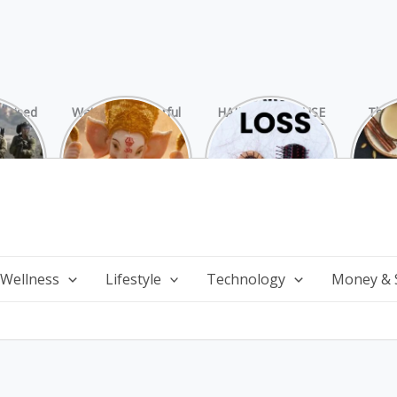
rprised
Watch 25 Powerful
HAIR LOSS: CAUSE
The 
Hamas
and Mesmerizing
AND TREATMENT
Chai
ide
Forms of Shri
Perf
Ganesha on
Wi
Ganesha Chaturthi
 Wellness
Lifestyle
Technology
Money & 