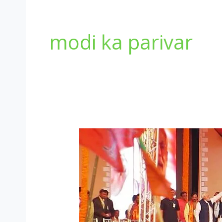
modi ka parivar