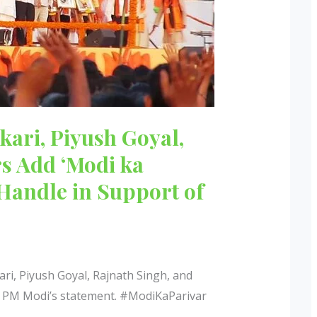
kari, Piyush Goyal,
rs Add ‘Modi ka
 Handle in Support of
ri, Piyush Goyal, Rajnath Singh, and
er PM Modi’s statement. #ModiKaParivar