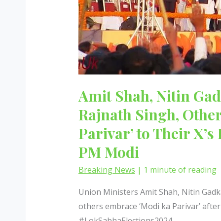
Amit Shah, Nitin Gad
Rajnath Singh, Othe
Parivar’ to Their X’s
PM Modi
Breaking News
|
1 minute of reading
Union Ministers Amit Shah, Nitin Gadka
others embrace ‘Modi ka Parivar’ aft
#LokSabhaElections2024