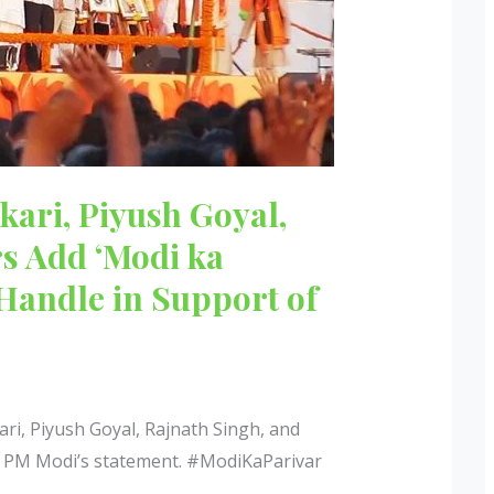
kari, Piyush Goyal,
rs Add ‘Modi ka
 Handle in Support of
ri, Piyush Goyal, Rajnath Singh, and
er PM Modi’s statement. #ModiKaParivar