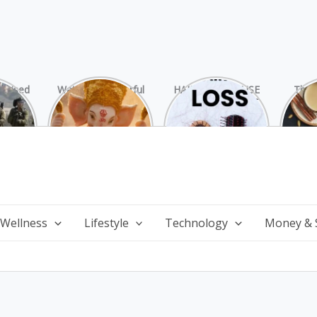
rprised
Watch 25 Powerful
HAIR LOSS: CAUSE
The 
Hamas
and Mesmerizing
AND TREATMENT
Chai
ide
Forms of Shri
Perf
Ganesha on
Wi
Ganesha Chaturthi
 Wellness
Lifestyle
Technology
Money & 