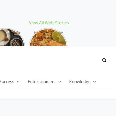
View All Web-Stories
Best Masala
How to Make the
 Recipe: The
Best Biryani at
ect Warming
Home: The
nter Drink
Ultimate Guide
Searc
Success
Entertainment
Knowledge