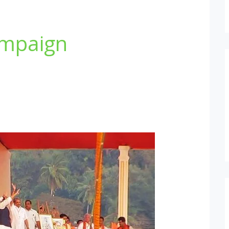
ampaign