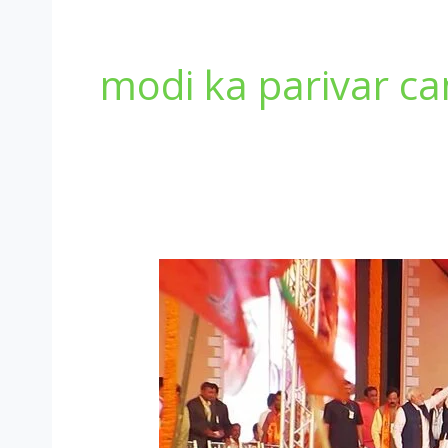
modi ka parivar c