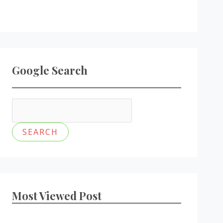
Google Search
Most Viewed Post