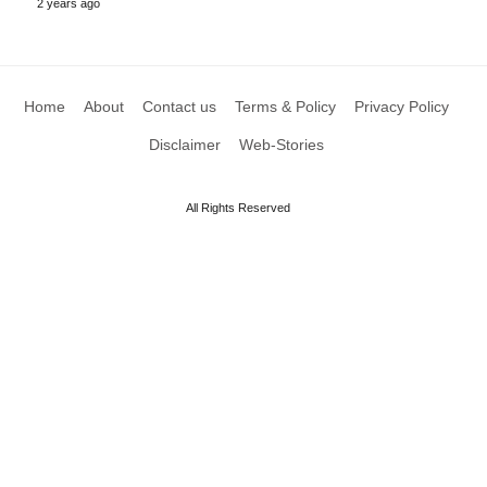
2 years ago
Home
About
Contact us
Terms & Policy
Privacy Policy
Disclaimer
Web-Stories
All Rights Reserved