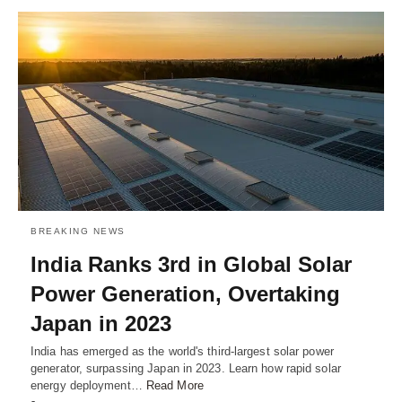
BREAKING NEWS
India Ranks 3rd in Global Solar
Power Generation, Overtaking
Japan in 2023
India has emerged as the world's third-largest solar power
generator, surpassing Japan in 2023. Learn how rapid solar
energy deployment…
Read More