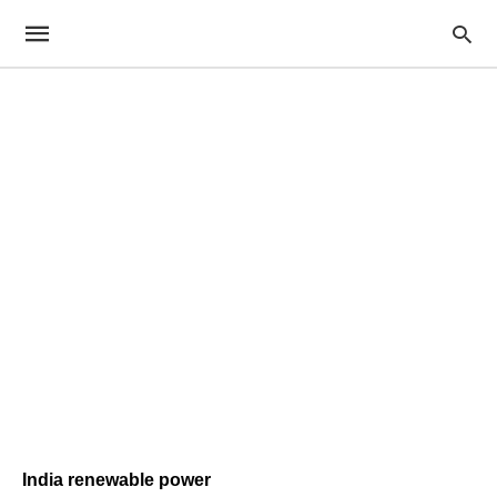
India renewable power