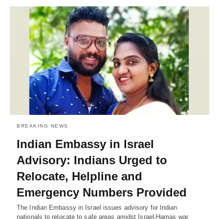
BREAKING NEWS
Indian Embassy in Israel
Advisory: Indians Urged to
Relocate, Helpline and
Emergency Numbers Provided
The Indian Embassy in Israel issues advisory for Indian
nationals to relocate to safe areas amidst Israel-Hamas war.