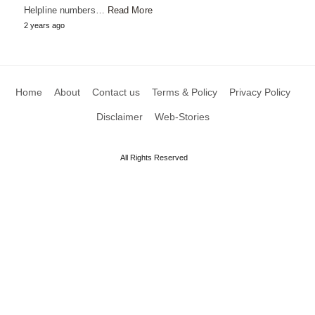
Helpline numbers…
Read More
2 years ago
Home
About
Contact us
Terms & Policy
Privacy Policy
Disclaimer
Web-Stories
All Rights Reserved