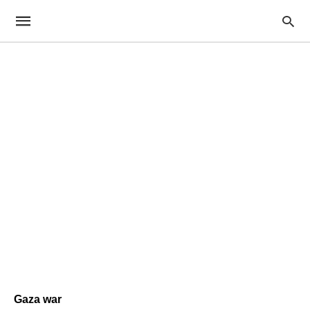
Gaza war